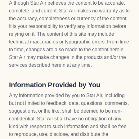
Although Star Air believes the content to be accurate,
complete, and current, Star Air makes no warranty as to
the accuracy, completeness or currency of the content.
It is your responsibility to verify any information before
relying on it. The content of this site may include
technical inaccuracies or typographic errors. From time
to time, changes are also made to the content herein.
Star Air may make changes in the products and/or the
services described herein at any time.
Information Provided by You
Any information provided by you to Star Air, including
but not limited to feedback, data, questions, comments,
suggestions, or the like, shall be deemed to be non-
confidential; Star Air shall have no obligation of any
kind with respect to such information and shall be free
to reproduce, use, disclose, and distribute the