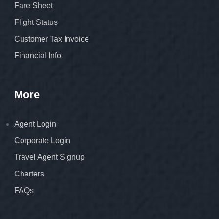
Fare Sheet
Flight Status
Customer Tax Invoice
Financial Info
More
Agent Login
Corporate Login
Travel Agent Signup
Charters
FAQs