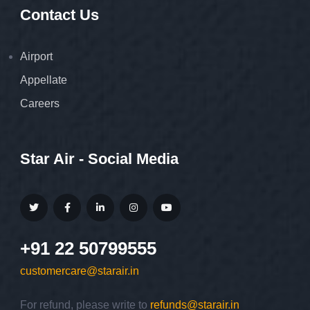
Contact Us
Airport
Appellate
Careers
Star Air - Social Media
+91 22 50799555
customercare@starair.in
For refund, please write to
refunds@starair.in