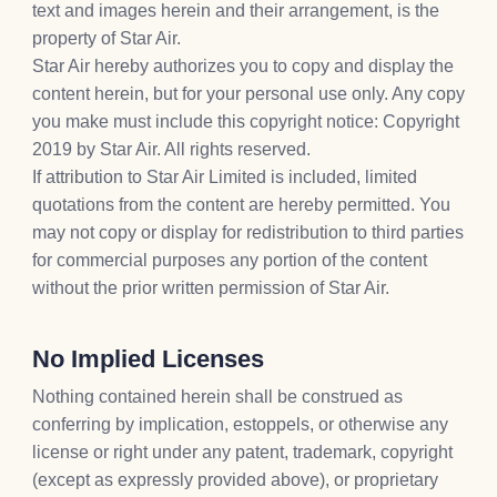
text and images herein and their arrangement, is the
property of Star Air.
Star Air hereby authorizes you to copy and display the
content herein, but for your personal use only. Any copy
you make must include this copyright notice: Copyright
2019 by Star Air. All rights reserved.
If attribution to Star Air Limited is included, limited
quotations from the content are hereby permitted. You
may not copy or display for redistribution to third parties
for commercial purposes any portion of the content
without the prior written permission of Star Air.
No Implied Licenses
Nothing contained herein shall be construed as
conferring by implication, estoppels, or otherwise any
license or right under any patent, trademark, copyright
(except as expressly provided above), or proprietary