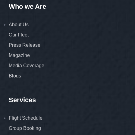
Who we Are
About Us
Our Fleet
Press Release
Magazine
Media Coverage
Blogs
Services
Flight Schedule
Group Booking