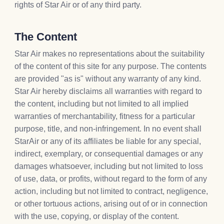
rights of Star Air or of any third party.
The Content
Star Air makes no representations about the suitability
of the content of this site for any purpose. The contents
are provided "as is" without any warranty of any kind.
Star Air hereby disclaims all warranties with regard to
the content, including but not limited to all implied
warranties of merchantability, fitness for a particular
purpose, title, and non-infringement. In no event shall
StarAir or any of its affiliates be liable for any special,
indirect, exemplary, or consequential damages or any
damages whatsoever, including but not limited to loss
of use, data, or profits, without regard to the form of any
action, including but not limited to contract, negligence,
or other tortuous actions, arising out of or in connection
with the use, copying, or display of the content.