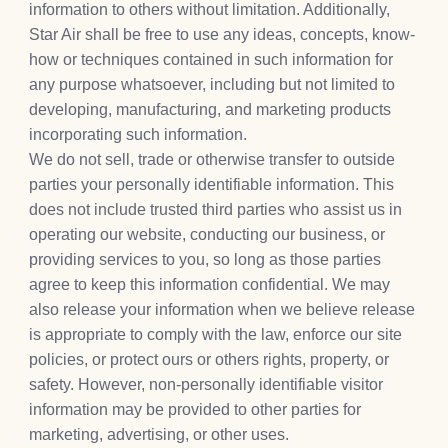
information to others without limitation. Additionally,
Star Air shall be free to use any ideas, concepts, know-
how or techniques contained in such information for
any purpose whatsoever, including but not limited to
developing, manufacturing, and marketing products
incorporating such information.
We do not sell, trade or otherwise transfer to outside
parties your personally identifiable information. This
does not include trusted third parties who assist us in
operating our website, conducting our business, or
providing services to you, so long as those parties
agree to keep this information confidential. We may
also release your information when we believe release
is appropriate to comply with the law, enforce our site
policies, or protect ours or others rights, property, or
safety. However, non-personally identifiable visitor
information may be provided to other parties for
marketing, advertising, or other uses.