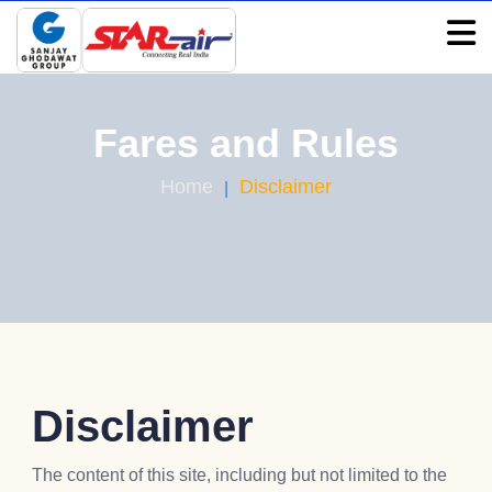
Fares and Rules
Home
Disclaimer
Disclaimer
The content of this site, including but not limited to the