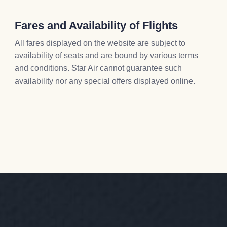
Fares and Availability of Flights
All fares displayed on the website are subject to
availability of seats and are bound by various terms
and conditions. Star Air cannot guarantee such
availability nor any special offers displayed online.