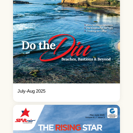
July-Aug 2025