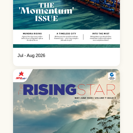
Jul - Aug 2026