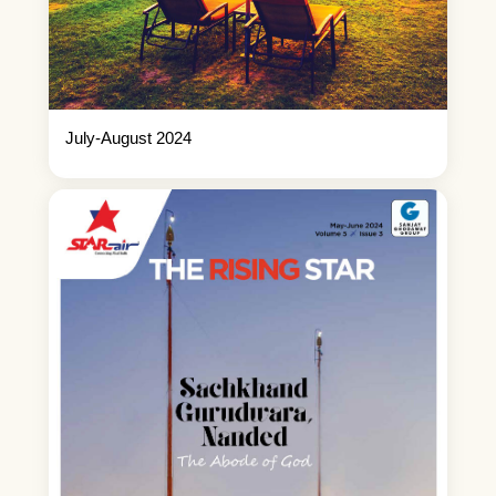
July-August 2024