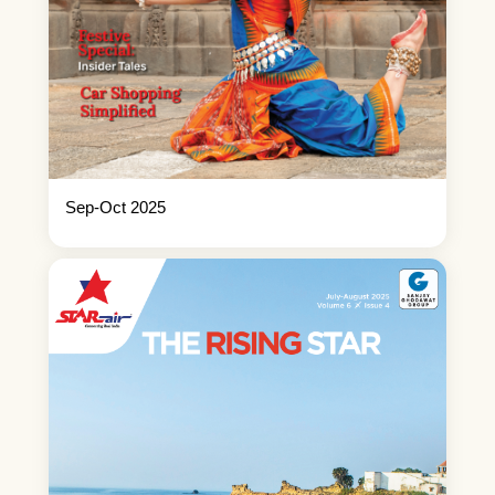
Sep-Oct 2025