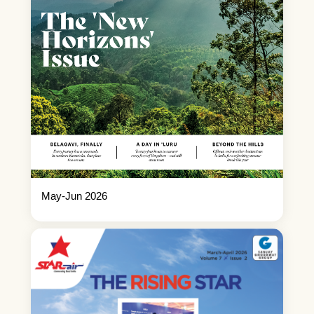
May-Jun 2026