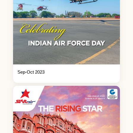
Sep-Oct 2023