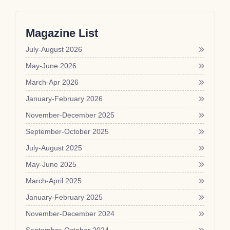
Magazine List
July-August 2026
May-June 2026
March-Apr 2026
January-February 2026
November-December 2025
September-October 2025
July-August 2025
May-June 2025
March-April 2025
January-February 2025
November-December 2024