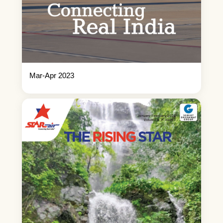
Mar-Apr 2023