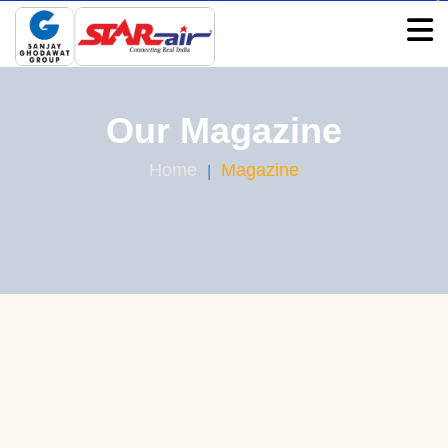
Our Magazine
Home
Magazine