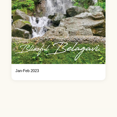
Jan-Feb 2023