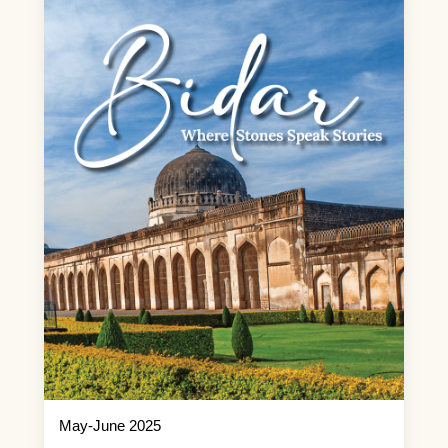
May-June 2025