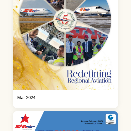
Mar 2024