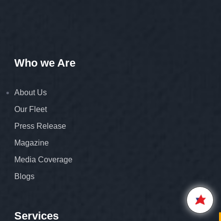
Who we Are
About Us
Our Fleet
Press Release
Hello,
Welcome to
Star Air
Magazine
We are happy to connect with
Media Coverage
you.
Blogs
Please enter your 10 digit
STAR AIR
Mobile Number
5:42
Services