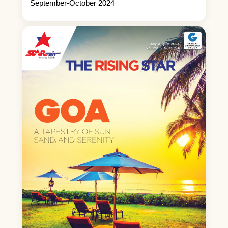
September-October 2024