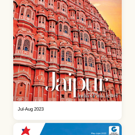
Jul-Aug 2023