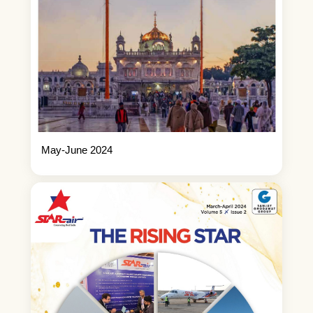
May-June 2024