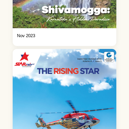
Nov 2023