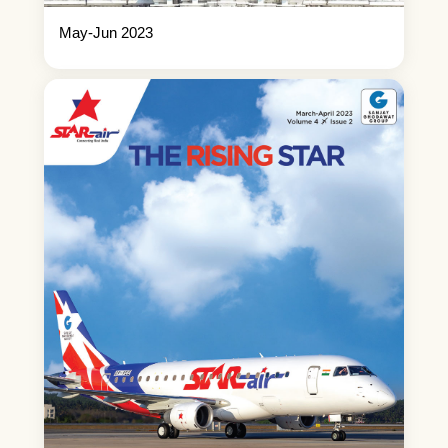
May-Jun 2023