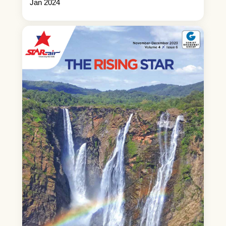
Jan 2024