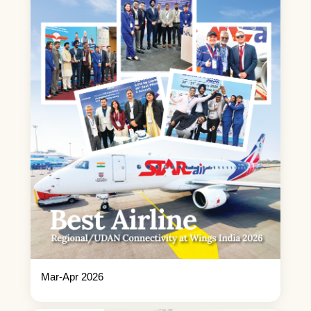
Mar-Apr 2026