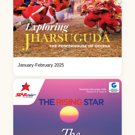
January-February 2025