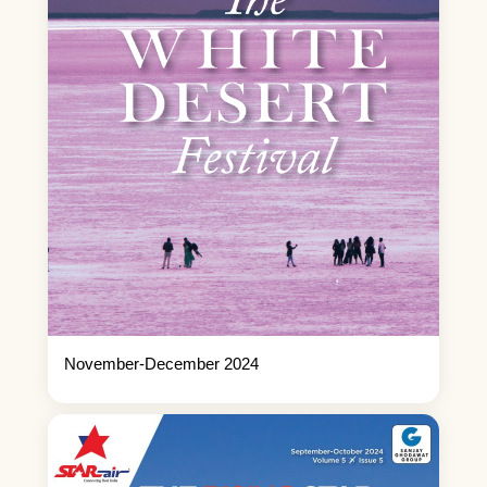
November-December 2024