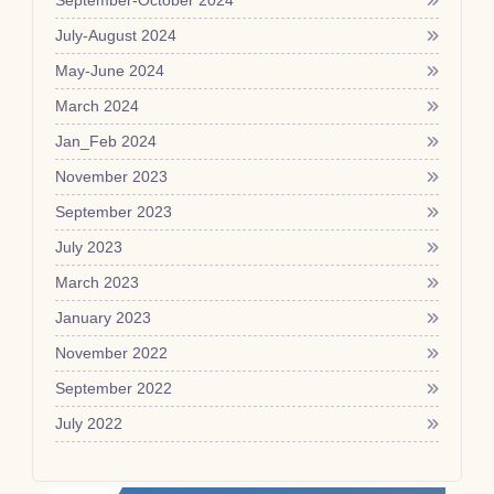
September-October 2024
July-August 2024
May-June 2024
March 2024
Jan_Feb 2024
November 2023
September 2023
July 2023
March 2023
January 2023
November 2022
September 2022
July 2022