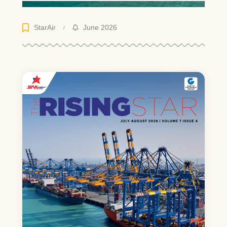
StarAir
June 2026