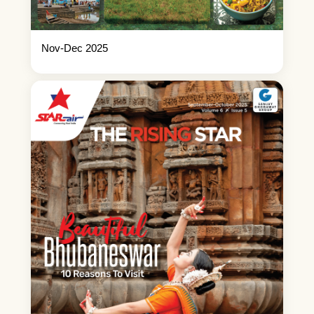
Nov-Dec 2025