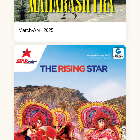
March-April 2025