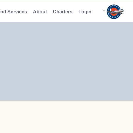
And Services
About
Charters
Login