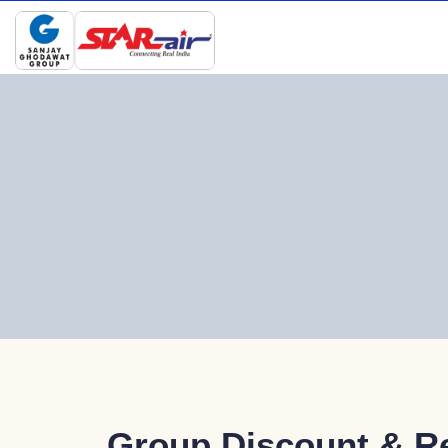
Group Discount & R