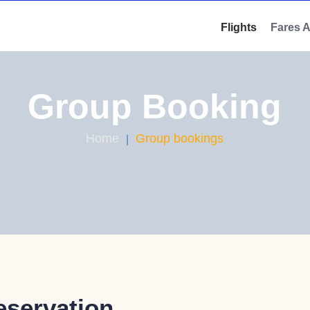
Flights
Fares 
Group Booking
Home
Group bookings
eservation