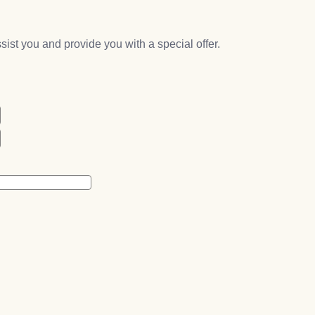
assist you and provide you with a special offer.