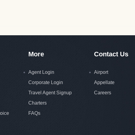
More
Contact Us
Agent Login
Airport
Corporate Login
Appellate
Travel Agent Signup
Careers
Charters
oice
FAQs