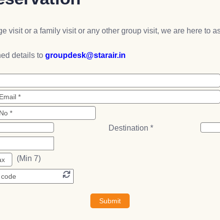
e visit or a family visit or any other group visit, we are here to 
ed details to
groupdesk@starair.in
Destination *
(Min 7)