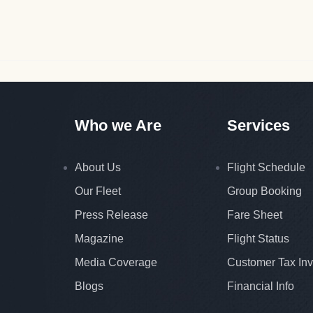
Who we Are
Services
About Us
Flight Schedule
Our Fleet
Group Booking
Press Release
Fare Sheet
Magazine
Flight Status
Media Coverage
Customer Tax Inv
Blogs
Financial Info