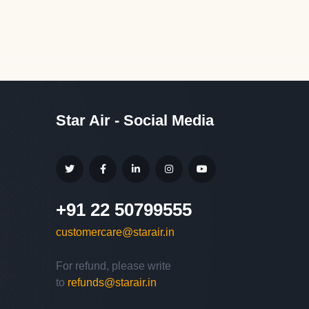
Star Air - Social Media
+91 22 50799555
customercare@starair.in
For refund, please write
Hello,
to
refunds@starair.in
Welcome to
Star Air