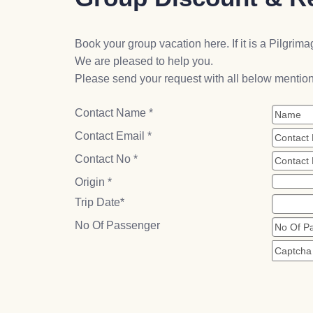
Book your group vacation here. If it is a Pilgrimag
We are pleased to help you.
Please send your request with all below mention
Contact Name *
Contact Email *
Contact No *
Origin *
Trip Date*
No Of Passenger