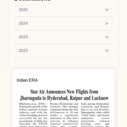
2025
2024
2023
2022
Indian ERA