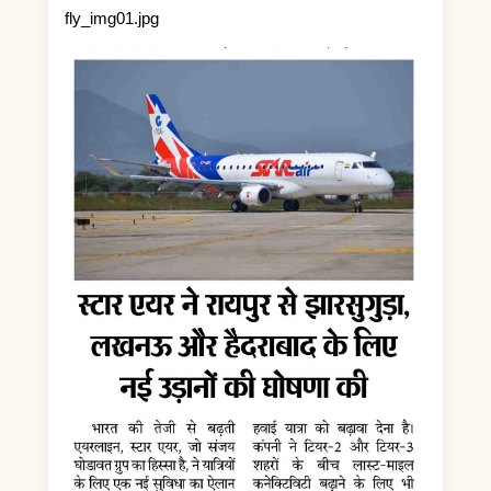
fly_img01.jpg