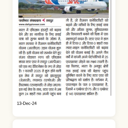
13-Dec-24