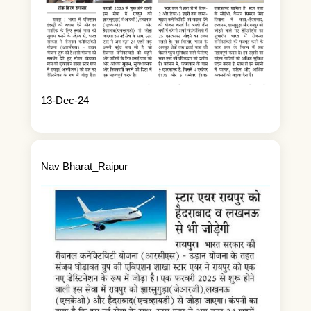
13-Dec-24
Nav Bharat_Raipur