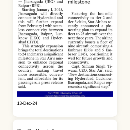
13-Dec-24