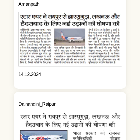
Amanpath
14.12.2024
Dainandini_Raipur