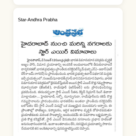
Star-Andhra Prabha