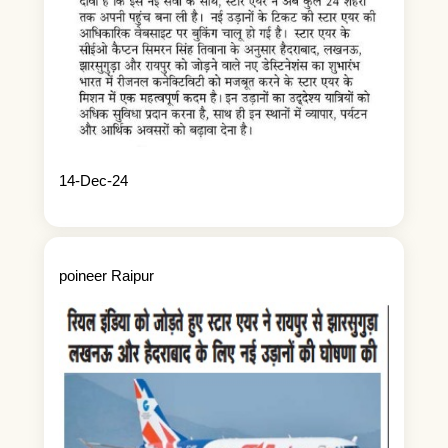
14-Dec-24
poineer Raipur