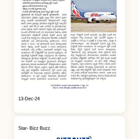
13-Dec-24
Star- Bizz Buzz