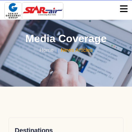
Media Coverage
Home
News Articles
Destinations