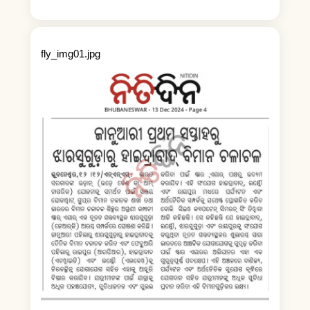
fly_img01.jpg