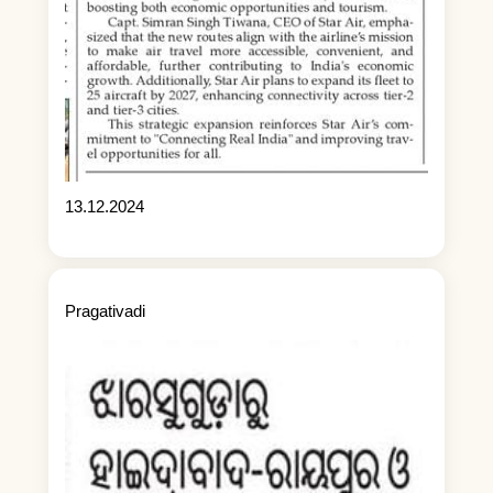
13.12.2024
Pragativadi