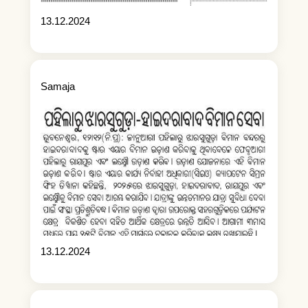
13.12.2024
Samaja
13.12.2024