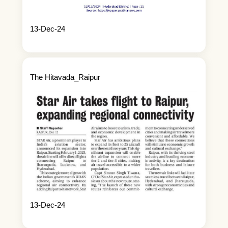
13-Dec-24
The Hitavada_Raipur
13-Dec-24