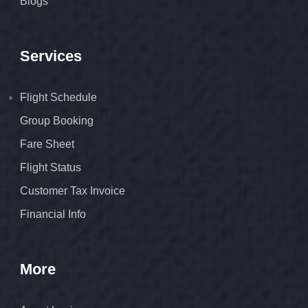
Blogs
Services
Flight Schedule
Group Booking
Fare Sheet
Flight Status
Customer Tax Invoice
Financial Info
More