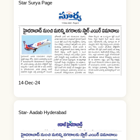
Star Surya Page
14-Dec-24
Star- Aadab Hyderabad