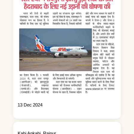
13 Dec 2024
Kahi Ankahi_Raipur