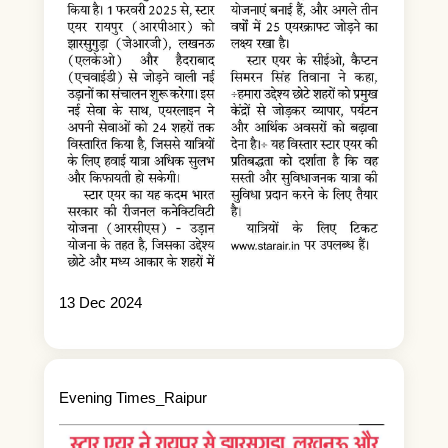
13 Dec 2024
Evening Times_Raipur