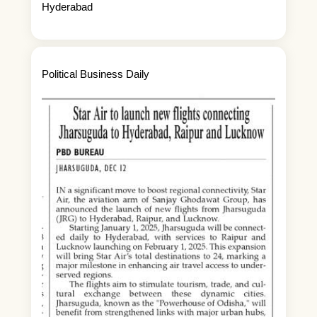
Hyderabad
Political Business Daily