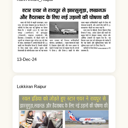
13-Dec-24
Lokkiran Raipur