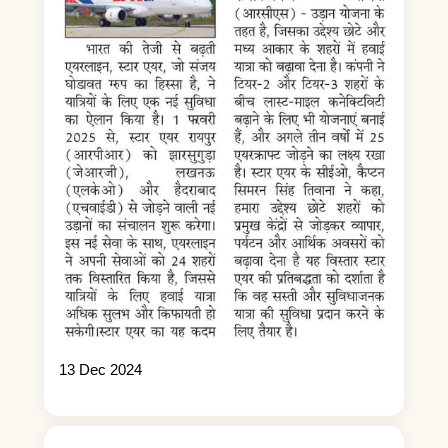
13 Dec 2024