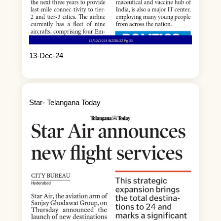
13-Dec-24
Star- Telangana Today