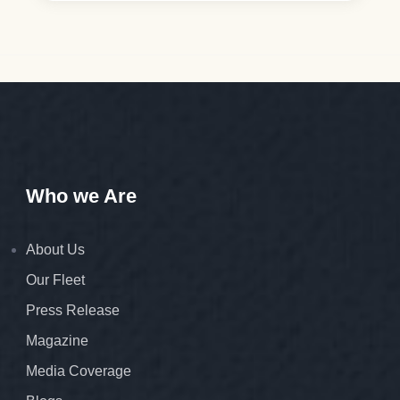
Who we Are
About Us
Our Fleet
Press Release
Magazine
Media Coverage