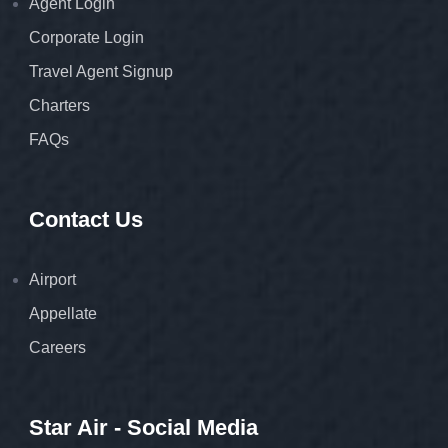
Agent Login
Corporate Login
Travel Agent Signup
Charters
FAQs
Contact Us
Airport
Appellate
Careers
Star Air - Social Media