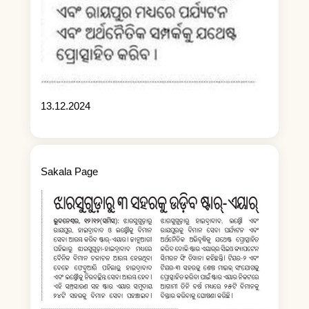
13.12.2024
Sakala Page