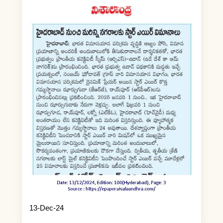
13-Dec-24