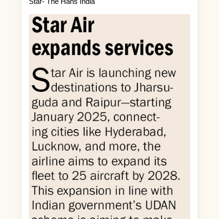
Star- The Hans India