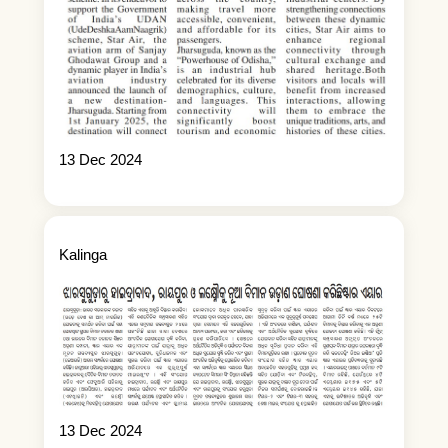
13 Dec 2024
Kalinga
13 Dec 2024