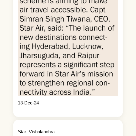
13-Dec-24
Star- Vishalandhra