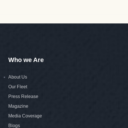
Who we Are
About Us
Our Fleet
Press Release
Magazine
Media Coverage
Blogs