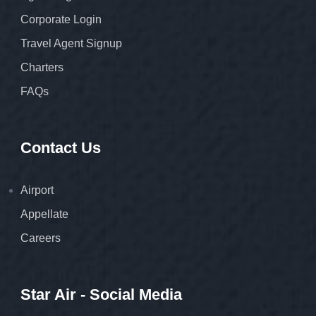
Corporate Login
Travel Agent Signup
Charters
FAQs
Contact Us
Airport
Appellate
Careers
Star Air - Social Media