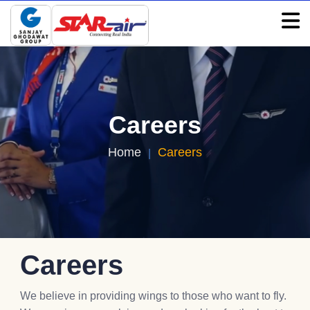
Careers
Careers
Home
Careers
Careers
We believe in providing wings to those who want to fly.