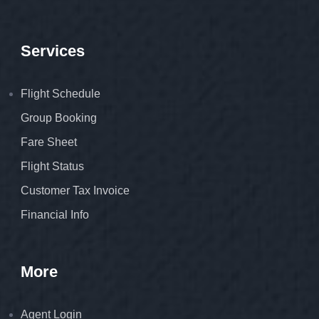
Services
Flight Schedule
Group Booking
Fare Sheet
Flight Status
Customer Tax Invoice
Financial Info
More
Agent Login