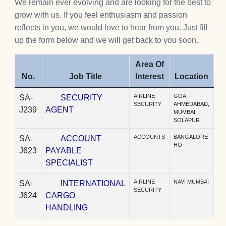
We remain ever evolving and are looking for the best to
grow with us. If you feel enthusiasm and passion
reflects in you, we would love to hear from you. Just fill
up the form below and we will get back to you soon.
Area Of
No.
Job Title
Interest
Location
AIRLINE
GOA,
SA-
SECURITY
SECURITY
AHMEDABAD,
J239
AGENT
MUMBAI,
SOLAPUR
ACCOUNTS
BANGALORE
SA-
ACCOUNT
HO
J623
PAYABLE
SPECIALIST
AIRLINE
NAVI MUMBAI
SA-
INTERNATIONAL
SECURITY
J624
CARGO
HANDLING