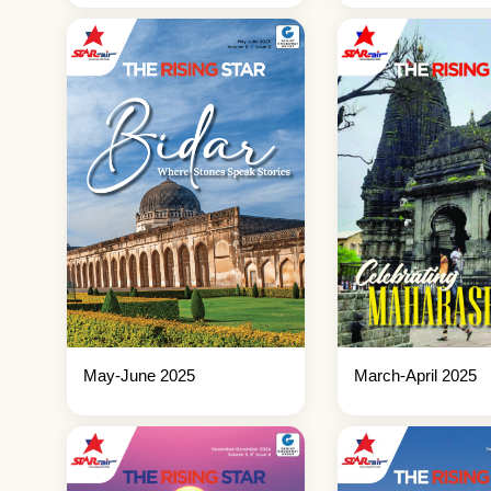
May-June 2025
March-April 2025