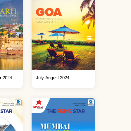
r 2024
July-August 2024