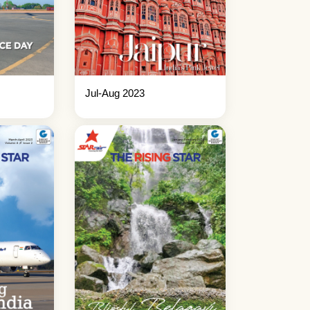
Jul-Aug 2023