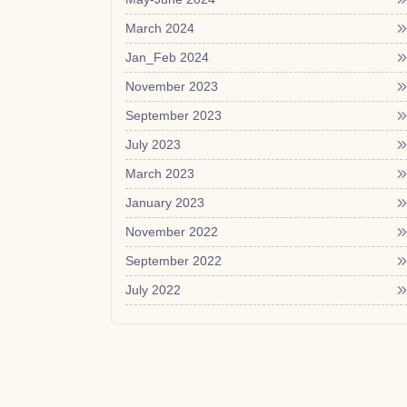
March 2024
Jan_Feb 2024
November 2023
September 2023
July 2023
March 2023
January 2023
November 2022
September 2022
July 2022