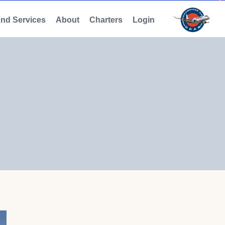
And Services
About
Charters
Login