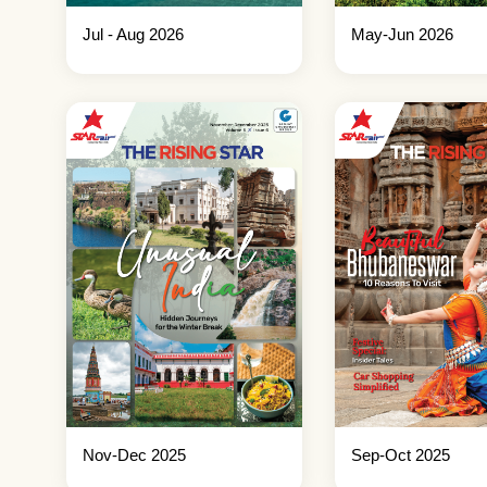
Jul - Aug 2026
May-Jun 2026
Nov-Dec 2025
Sep-Oct 2025