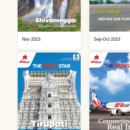
Nov 2023
Sep-Oct 2023