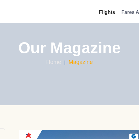
Flights
Fares 
Our Magazine
Home
Magazine