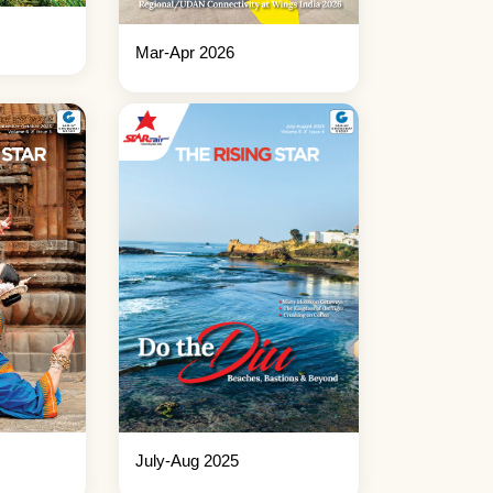
Mar-Apr 2026
July-Aug 2025