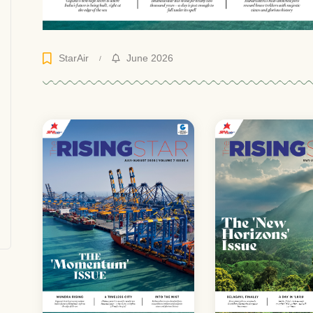
StarAir
June 2026