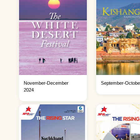
November-December
September-Octobe
2024