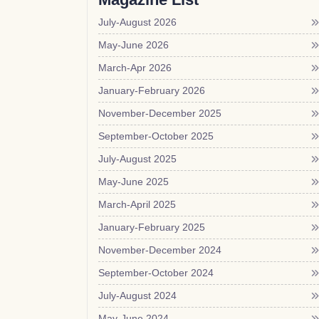
July-August 2026
May-June 2026
March-Apr 2026
January-February 2026
November-December 2025
September-October 2025
July-August 2025
May-June 2025
March-April 2025
January-February 2025
November-December 2024
September-October 2024
July-August 2024
May-June 2024