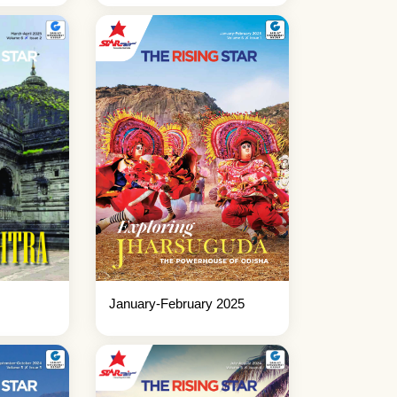
January-February 2025