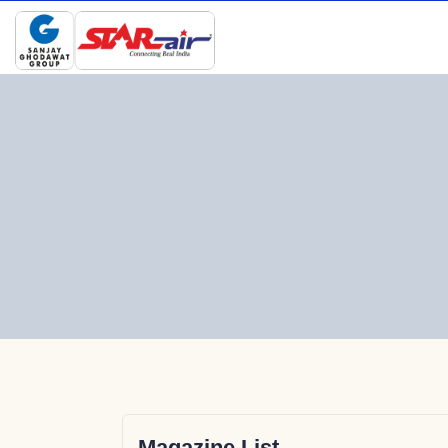
Magazine List