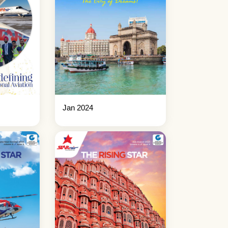
Jan 2024