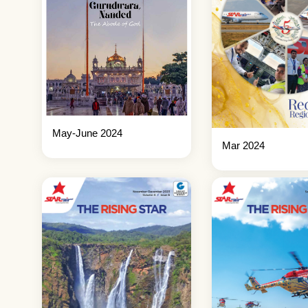
May-June 2024
Mar 2024