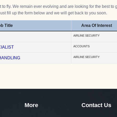
to fly. We remain ever evolving and are looking for the best to 
Just fill up the form below and we will get back to you soon.
b Title
Area Of Interest
AIRLINE SECURITY
ACCOUNTS
IALIST
AIRLINE SECURITY
HANDLING
More
Contact Us