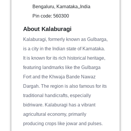
Bengaluru, Karnataka,,India
Pin code: 560300
About Kalaburagi
Kalaburagi, formerly known as Gulbarga,
is a city in the Indian state of Karnataka.
It is known for its rich historical heritage,
featuring landmarks like the Gulbarga
Fort and the Khwaja Bande Nawaz
Dargah. The region is also famous for its
traditional handicrafts, especially
bidriware. Kalaburagi has a vibrant
agricultural economy, primarily
producing crops like jowar and pulses.