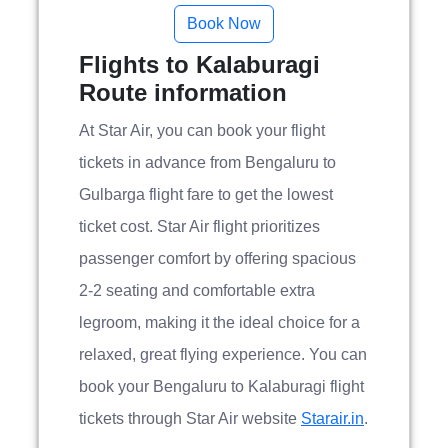
Flights to Kalaburagi
Route information
At Star Air, you can book your flight
tickets in advance from Bengaluru to
Gulbarga flight fare to get the lowest
ticket cost. Star Air flight prioritizes
passenger comfort by offering spacious
2-2 seating and comfortable extra
legroom, making it the ideal choice for a
relaxed, great flying experience. You can
book your Bengaluru to Kalaburagi flight
tickets through Star Air website
Starair.in
.