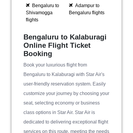
Bengaluru to
Adampur to
Shivamogga
Bengaluru flights
flights
Bengaluru to Kalaburagi
Online Flight Ticket
Booking
Book your luxurious flight from
Bengaluru to Kalaburagi with Star Air's
user-friendly reservation system. Easily
customize your journey by choosing your
seat, selecting economy or business
class options in Star Air. Star Air is
dedicated to delivering exceptional flight
services on this route, meeting the needs