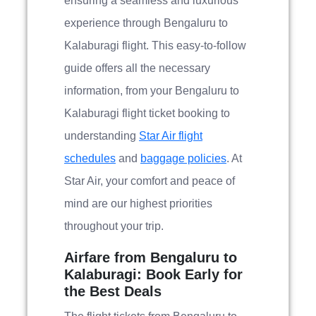
ensuring a seamless and luxurious
experience through Bengaluru to
Kalaburagi flight. This easy-to-follow
guide offers all the necessary
information, from your Bengaluru to
Kalaburagi flight ticket booking to
understanding
Star Air flight
schedules
and
baggage policies
. At
Star Air, your comfort and peace of
mind are our highest priorities
throughout your trip.
Airfare from Bengaluru to
Kalaburagi: Book Early for
the Best Deals