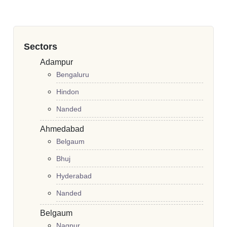
Sectors
Adampur
Bengaluru
Hindon
Nanded
Ahmedabad
Belgaum
Bhuj
Hyderabad
Nanded
Belgaum
Nagpur