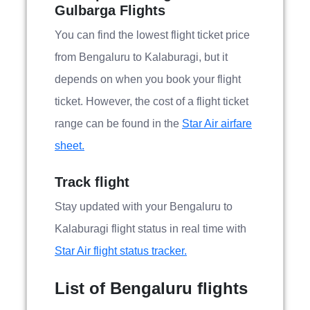
Gulbarga Flights
You can find the lowest flight ticket price
from Bengaluru to Kalaburagi, but it
depends on when you book your flight
ticket. However, the cost of a flight ticket
range can be found in the
Star Air airfare
sheet.
Track flight
Stay updated with your Bengaluru to
Kalaburagi flight status in real time with
Star Air flight status tracker.
List of Bengaluru flights