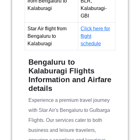
from Bengaluru to
BLR,
Kalaburagi
Kalaburagi-
GBI
Star Air flight from
Click here for
Bengaluru to
flight
Kalaburagi
schedule
Bengaluru to
Kalaburagi Flights
Information and Airfare
details
Experience a premium travel journey
with Star Air's Bengaluru to Gulbarga
Flights. Our services cater to both
business and leisure travelers,