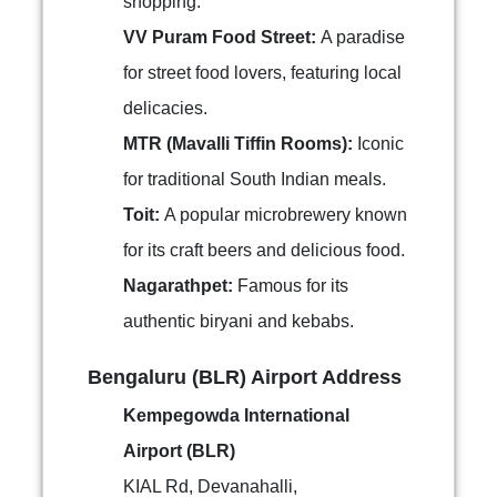
shopping.
VV Puram Food Street:
A paradise
for street food lovers, featuring local
delicacies.
MTR (Mavalli Tiffin Rooms):
Iconic
for traditional South Indian meals.
Toit:
A popular microbrewery known
for its craft beers and delicious food.
Nagarathpet:
Famous for its
authentic biryani and kebabs.
Bengaluru (BLR) Airport Address
Kempegowda International
Airport (BLR)
KIAL Rd, Devanahalli,