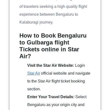
of travelers seeking a high quality flight
experience between Bengaluru to
Kalaburagi journey.
How to Book Bengaluru
to Gulbarga flight
Tickets online in Star
Air?
Visit the Star Air Website:
Login
Star Air
official website and navigate
to the Star Air flight ticket booking
section.
Enter Your Travel Details:
Select
Bengaluru as your origin city and