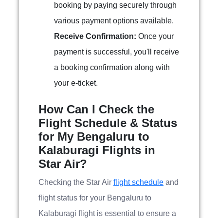
booking by paying securely through
various payment options available.
Receive Confirmation:
Once your
payment is successful, you'll receive
a booking confirmation along with
your e-ticket.
How Can I Check the
Flight Schedule & Status
for My Bengaluru to
Kalaburagi Flights in
Star Air?
Checking the Star Air
flight schedule
and
flight status for your Bengaluru to
Kalaburagi flight is essential to ensure a