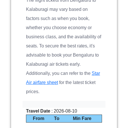
The flight tickets from Bengaluru to
Kalaburagi may vary based on
factors such as when you book,
whether you choose economy or
business class, and the availability of
seats. To secure the best rates, it's
advisable to book your Bengaluru to
Kalaburagi air tickets early.
Additionally, you can refer to the
Star
Air airfare sheet
for the latest ticket
prices.
Travel Date
: 2026-08-10
From
To
Min Fare