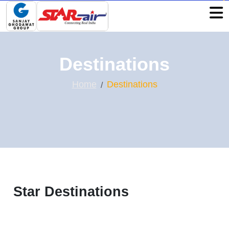
Destinations
Home
Destinations
Star Destinations