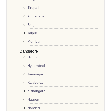
Tirupati
Ahmedabad
Bhuj
Jaipur
Mumbai
Bangalore
Hindon
Hyderabad
Jamnagar
Kalaburagi
Kishangarh
Nagpur
Nanded