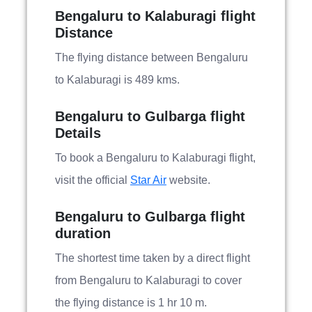
Bengaluru to Kalaburagi flight
Distance
The flying distance between Bengaluru
to Kalaburagi is 489 kms.
Bengaluru to Gulbarga flight
Details
To book a Bengaluru to Kalaburagi flight,
visit the official
Star Air
website.
Bengaluru to Gulbarga flight
duration
The shortest time taken by a direct flight
from Bengaluru to Kalaburagi to cover
the flying distance is 1 hr 10 m.