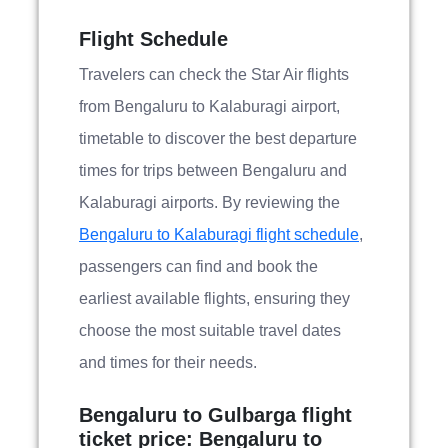
Flight Schedule
Travelers can check the Star Air flights
from Bengaluru to Kalaburagi airport,
timetable to discover the best departure
times for trips between Bengaluru and
Kalaburagi airports. By reviewing the
Bengaluru to Kalaburagi flight schedule
,
passengers can find and book the
earliest available flights, ensuring they
choose the most suitable travel dates
and times for their needs.
Bengaluru to Gulbarga flight
ticket price: Bengaluru to