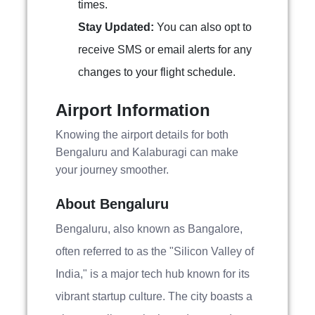
times.
Stay Updated:
You can also opt to
receive SMS or email alerts for any
changes to your flight schedule.
Airport Information
Knowing the airport details for both
Bengaluru and Kalaburagi can make
your journey smoother.
About Bengaluru
Bengaluru, also known as Bangalore,
often referred to as the "Silicon Valley of
India," is a major tech hub known for its
vibrant startup culture. The city boasts a