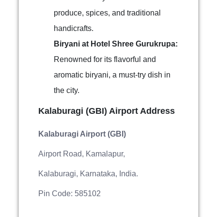
produce, spices, and traditional
handicrafts.
Biryani at Hotel Shree Gurukrupa:
Renowned for its flavorful and
aromatic biryani, a must-try dish in
the city.
Kalaburagi (GBI) Airport Address
Kalaburagi Airport (GBI)
Airport Road, Kamalapur,
Kalaburagi, Karnataka, India.
Pin Code: 585102