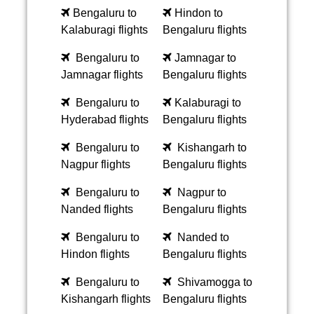
Bengaluru to
Hindon to
Kalaburagi flights
Bengaluru flights
Bengaluru to
Jamnagar to
Jamnagar flights
Bengaluru flights
Bengaluru to
Kalaburagi to
Hyderabad flights
Bengaluru flights
Bengaluru to
Kishangarh to
Nagpur flights
Bengaluru flights
Bengaluru to
Nagpur to
Nanded flights
Bengaluru flights
Bengaluru to
Nanded to
Hindon flights
Bengaluru flights
Bengaluru to
Shivamogga to
Kishangarh flights
Bengaluru flights