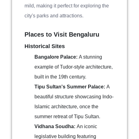
mild, making it perfect for exploring the
city's parks and attractions.
Places to Visit Bengaluru
Historical Sites
Bangalore Palace:
A stunning
example of Tudor-style architecture,
built in the 19th century.
Tipu Sultan's Summer Palace:
A
beautiful structure showcasing Indo-
Islamic architecture, once the
summer retreat of Tipu Sultan.
Vidhana Soudha:
An iconic
legislative building featuring