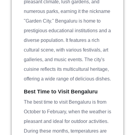
pleasant climate, lush gardens, and
numerous parks, earning it the nickname
"Garden City." Bengaluru is home to
prestigious educational institutions and a
diverse population. It features a rich
cultural scene, with various festivals, art
galleries, and music events. The city's
cuisine reflects its multicultural heritage,
offering a wide range of delicious dishes.
Best Time to Visit Bengaluru
The best time to visit Bengaluru is from
October to February, when the weather is
pleasant and ideal for outdoor activities.
During these months, temperatures are