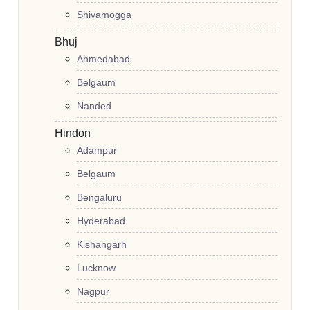
Shivamogga
Bhuj
Ahmedabad
Belgaum
Nanded
Hindon
Adampur
Belgaum
Bengaluru
Hyderabad
Kishangarh
Lucknow
Nagpur