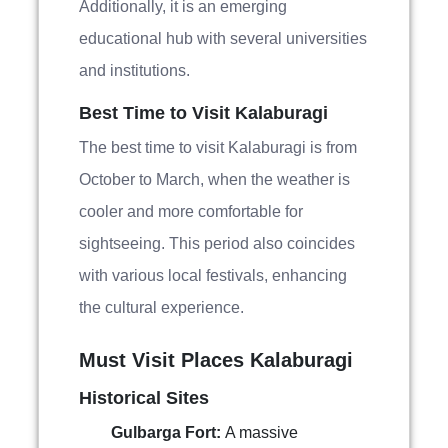
Additionally, it is an emerging
educational hub with several universities
and institutions.
Best Time to Visit Kalaburagi
The best time to visit Kalaburagi is from
October to March, when the weather is
cooler and more comfortable for
sightseeing. This period also coincides
with various local festivals, enhancing
the cultural experience.
Must Visit Places Kalaburagi
Historical Sites
Gulbarga Fort:
A massive