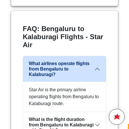
FAQ: Bengaluru to
Kalaburagi Flights - Star
Air
What airlines operate flights
from Bengaluru to
Hello,
Kalaburagi?
Welcome to
Star Air
We are happy to connect with
Star Air is the primary airline
you.
operating flights from Bengaluru to
Kalaburagi route.
Please enter your 10 digit
STAR AIR
Mobile Number
What is the flight duration
22:4
from Bengaluru to Kalaburagi