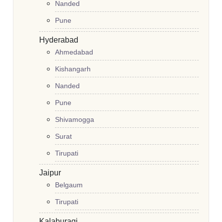
Nanded
Pune
Hyderabad
Ahmedabad
Kishangarh
Nanded
Pune
Shivamogga
Surat
Tirupati
Jaipur
Belgaum
Tirupati
Kalaburagi