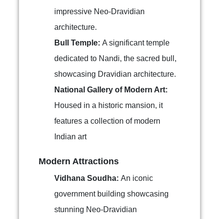
impressive Neo-Dravidian
architecture.
Bull Temple:
A significant temple
dedicated to Nandi, the sacred bull,
showcasing Dravidian architecture.
National Gallery of Modern Art:
Housed in a historic mansion, it
features a collection of modern
Indian art
Modern Attractions
Vidhana Soudha:
An iconic
government building showcasing
stunning Neo-Dravidian