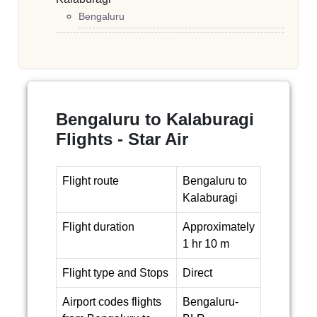
Bengaluru
Bengaluru to Kalaburagi
Flights - Star Air
Flight route
Bengaluru to
Kalaburagi
Flight duration
Approximately
1 hr 10 m
Flight type and Stops
Direct
Airport codes flights
Bengaluru-