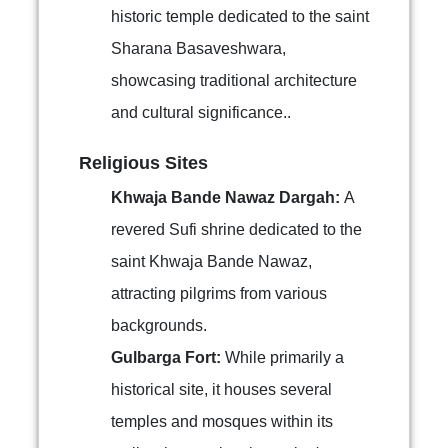
historic temple dedicated to the saint
Sharana Basaveshwara,
showcasing traditional architecture
and cultural significance..
Religious Sites
Khwaja Bande Nawaz Dargah:
A
revered Sufi shrine dedicated to the
saint Khwaja Bande Nawaz,
attracting pilgrims from various
backgrounds.
Gulbarga Fort:
While primarily a
historical site, it houses several
temples and mosques within its