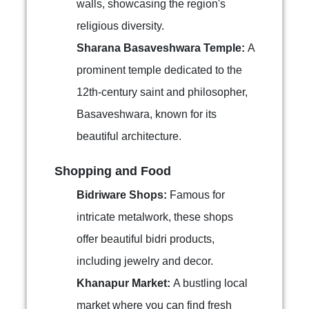
walls, showcasing the region's
religious diversity.
Sharana Basaveshwara Temple:
A
prominent temple dedicated to the
12th-century saint and philosopher,
Basaveshwara, known for its
beautiful architecture.
Shopping and Food
Bidriware Shops:
Famous for
intricate metalwork, these shops
offer beautiful bidri products,
including jewelry and decor.
Khanapur Market:
A bustling local
market where you can find fresh