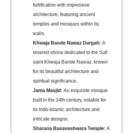
fortification with impressive
architecture, featuring ancient
temples and mosques within its
walls.
Khwaja Bande Nawaz Dargah:
A
revered shrine dedicated to the Sufi
saint Khwaja Bande Nawaz, known
for its beautiful architecture and
spiritual significance.
Jama Masjid:
An exquisite mosque
built in the 14th century, notable for
its Indo-Islamic architecture and
intricate designs.
Sharana Basaveshwara Temple:
A