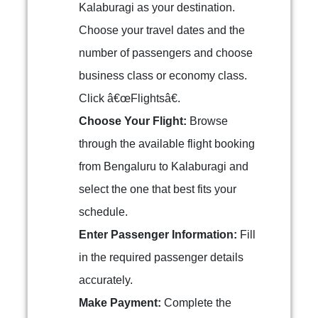
Kalaburagi as your destination.
Choose your travel dates and the
number of passengers and choose
business class or economy class.
Click â€œFlightsâ€.
Choose Your Flight:
Browse
through the available flight booking
from Bengaluru to Kalaburagi and
select the one that best fits your
schedule.
Enter Passenger Information:
Fill
in the required passenger details
accurately.
Make Payment:
Complete the