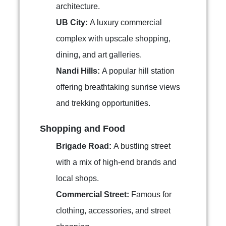
architecture.
UB City:
A luxury commercial
complex with upscale shopping,
dining, and art galleries.
Nandi Hills:
A popular hill station
offering breathtaking sunrise views
and trekking opportunities.
Shopping and Food
Brigade Road:
A bustling street
with a mix of high-end brands and
local shops.
Commercial Street:
Famous for
clothing, accessories, and street