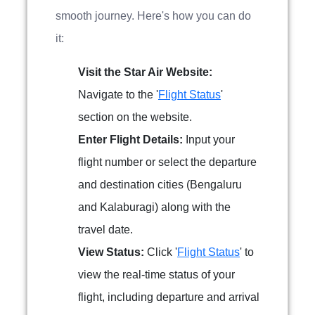
smooth journey. Here's how you can do
it:
Visit the Star Air Website:
Navigate to the '
Flight Status
'
section on the website.
Enter Flight Details:
Input your
flight number or select the departure
and destination cities (Bengaluru
and Kalaburagi) along with the
travel date.
View Status:
Click '
Flight Status
' to
view the real-time status of your
flight, including departure and arrival