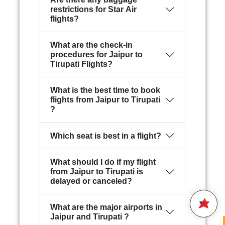
restrictions for Star Air
flights?
What are the check-in
procedures for Jaipur to
Tirupati Flights?
What is the best time to book
flights from Jaipur to Tirupati
?
Hello,
Which seat is best in a flight?
Welcome to
Star Air
We are happy to connect with
What should I do if my flight
you.
from Jaipur to Tirupati is
delayed or canceled?
Please enter your 10 digit
STAR AIR
Mobile Number
What are the major airports in
17:31
Jaipur and Tirupati ?