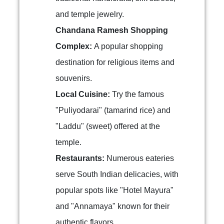
and temple jewelry.
Chandana Ramesh Shopping
Complex:
A popular shopping
destination for religious items and
souvenirs.
Local Cuisine:
Try the famous
"Puliyodarai" (tamarind rice) and
"Laddu" (sweet) offered at the
temple.
Restaurants:
Numerous eateries
serve South Indian delicacies, with
popular spots like "Hotel Mayura"
and "Annamaya" known for their
authentic flavors.