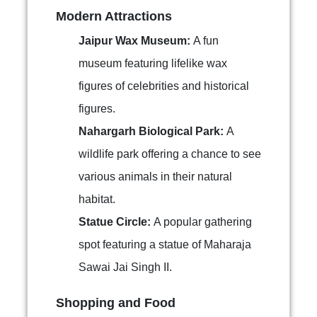
Modern Attractions
Jaipur Wax Museum:
A fun
museum featuring lifelike wax
figures of celebrities and historical
figures.
Nahargarh Biological Park:
A
wildlife park offering a chance to see
various animals in their natural
habitat.
Statue Circle:
A popular gathering
spot featuring a statue of Maharaja
Sawai Jai Singh II.
Shopping and Food