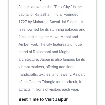
Jaipur, known as the "Pink City," is the
capital of Rajasthan, India. Founded in
1727 by Maharaja Sawai Jai Singh II, it
is renowned for its stunning palaces and
forts, including the Hawa Mahal and
Amber Fort. The city features a unique
blend of Rajasthani and Mughal
architecture. Jaipur is also famous for its
vibrant markets, offering traditional
handicrafts, textiles, and jewelry. As part
of the Golden Triangle tourist circuit, it
attracts millions of visitors each year.
Best Time to Visit Jaipur