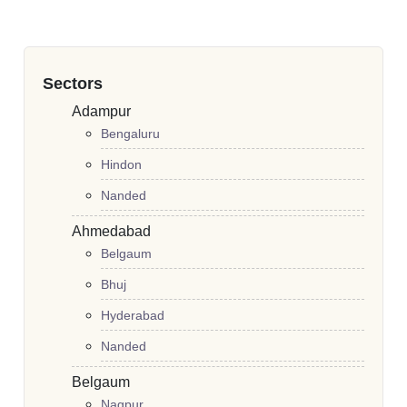
Sectors
Adampur
Bengaluru
Hindon
Nanded
Ahmedabad
Belgaum
Bhuj
Hyderabad
Nanded
Belgaum
Nagpur