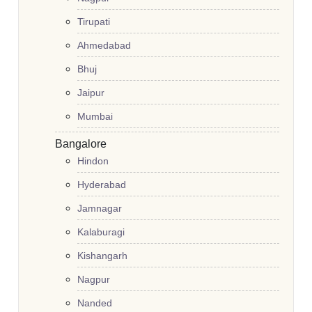
Tirupati
Ahmedabad
Bhuj
Jaipur
Mumbai
Bangalore
Hindon
Hyderabad
Jamnagar
Kalaburagi
Kishangarh
Nagpur
Nanded