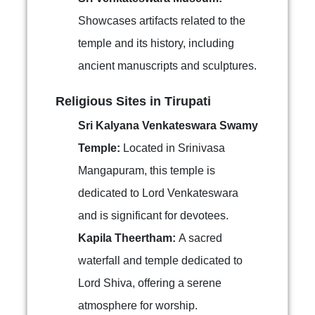
Showcases artifacts related to the
temple and its history, including
ancient manuscripts and sculptures.
Religious Sites in Tirupati
Sri Kalyana Venkateswara Swamy
Temple:
Located in Srinivasa
Mangapuram, this temple is
dedicated to Lord Venkateswara
and is significant for devotees.
Kapila Theertham:
A sacred
waterfall and temple dedicated to
Lord Shiva, offering a serene
atmosphere for worship.