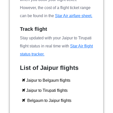
However, the cost of a flight ticket range
can be found in the
Star Air airfare sheet.
Track flight
Stay updated with your Jaipur to Tirupati
flight status in real time with
Star Air flight
status tracker.
List of Jaipur flights
Jaipur to Belgaum flights
Jaipur to Tirupati flights
Belgaum to Jaipur flights