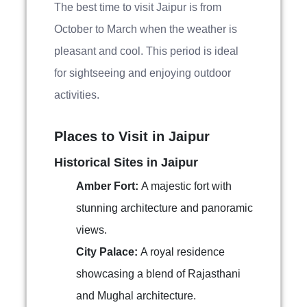
The best time to visit Jaipur is from
October to March when the weather is
pleasant and cool. This period is ideal
for sightseeing and enjoying outdoor
activities.
Places to Visit in Jaipur
Historical Sites in Jaipur
Amber Fort:
A majestic fort with
stunning architecture and panoramic
views.
City Palace:
A royal residence
showcasing a blend of Rajasthani
and Mughal architecture.