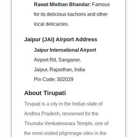
Rawat Misthan Bhandar:
Famous
for its delicious kachoris and other
local delicacies.
Jaipur (JAI) Airport Address
Jaipur International Airport
Airport Rd, Sanganer,
Jaipur, Rajasthan, India
Pin Code: 302029
About Tirupati
Tirupati is a city in the Indian state of
Andhra Pradesh, renowned for the
Tirumala Venkateswara Temple, one of
the most visited pilgrimage sites in the