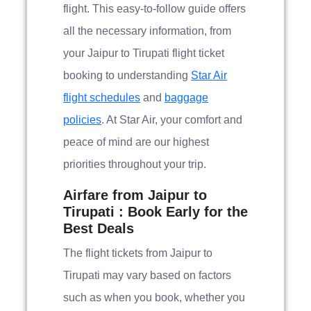
flight. This easy-to-follow guide offers
all the necessary information, from
your Jaipur to Tirupati flight ticket
booking to understanding
Star Air
flight schedules
and
baggage
policies
. At Star Air, your comfort and
peace of mind are our highest
priorities throughout your trip.
Airfare from Jaipur to
Tirupati : Book Early for the
Best Deals
The flight tickets from Jaipur to
Tirupati may vary based on factors
such as when you book, whether you