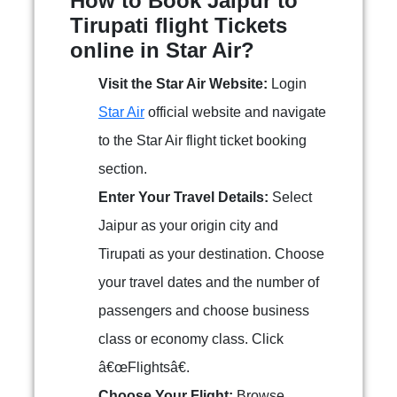
How to Book Jaipur to
Tirupati flight Tickets
online in Star Air?
Visit the Star Air Website:
Login
Star Air
official website and navigate
to the Star Air flight ticket booking
section.
Enter Your Travel Details:
Select
Jaipur as your origin city and
Tirupati as your destination. Choose
your travel dates and the number of
passengers and choose business
class or economy class. Click
â€œFlightsâ€.
Choose Your Flight:
Browse