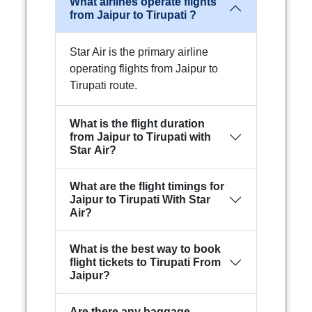
What airlines operate flights
from Jaipur to Tirupati ?
Star Air is the primary airline
operating flights from Jaipur to
Tirupati route.
What is the flight duration
from Jaipur to Tirupati with
Star Air?
What are the flight timings for
Jaipur to Tirupati With Star
Air?
What is the best way to book
flight tickets to Tirupati From
Jaipur?
Are there any baggage