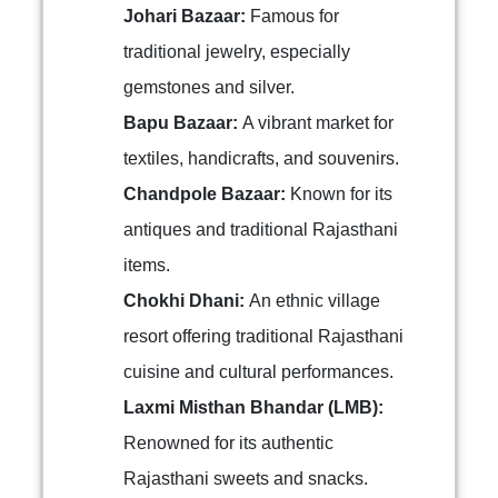
Johari Bazaar:
Famous for
traditional jewelry, especially
gemstones and silver.
Bapu Bazaar:
A vibrant market for
textiles, handicrafts, and souvenirs.
Chandpole Bazaar:
Known for its
antiques and traditional Rajasthani
items.
Chokhi Dhani:
An ethnic village
resort offering traditional Rajasthani
cuisine and cultural performances.
Laxmi Misthan Bhandar (LMB):
Renowned for its authentic
Rajasthani sweets and snacks.