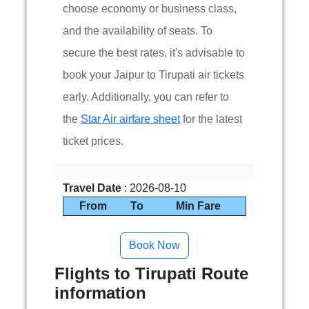
choose economy or business class,
and the availability of seats. To
secure the best rates, it's advisable to
book your Jaipur to Tirupati air tickets
early. Additionally, you can refer to
the
Star Air airfare sheet
for the latest
ticket prices.
Travel Date
: 2026-08-10
From
To
Min Fare
Flights to Tirupati Route
information