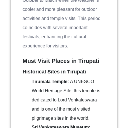
October to March when the weather is
cooler and more pleasant for outdoor
activities and temple visits. This period
coincides with several important
festivals, enhancing the cultural
experience for visitors.
Must Visit Places in Tirupati
Historical Sites in Tirupati
Tirumala Temple:
A UNESCO
World Heritage Site, this temple is
dedicated to Lord Venkateswara
and is one of the most visited
pilgrimage sites in the world.
Sri Venkateswara Museum: