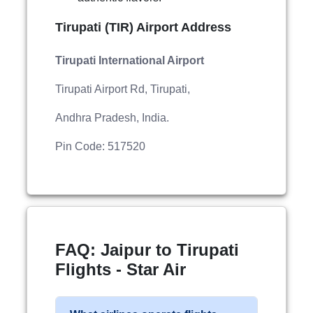
Tirupati (TIR) Airport Address
Tirupati International Airport
Tirupati Airport Rd, Tirupati,
Andhra Pradesh, India.
Pin Code: 517520
FAQ: Jaipur to Tirupati
Flights - Star Air