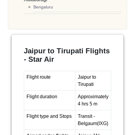
Bengaluru
Jaipur to Tirupati Flights
- Star Air
Flight route
Jaipur to
Tirupati
Flight duration
Approximately
4 hrs 5 m
Flight type and Stops
Transit -
Belgaum(IXG)