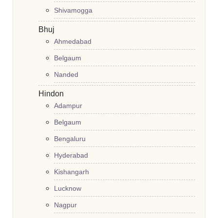
Shivamogga
Bhuj
Ahmedabad
Belgaum
Nanded
Hindon
Adampur
Belgaum
Bengaluru
Hyderabad
Kishangarh
Lucknow
Nagpur