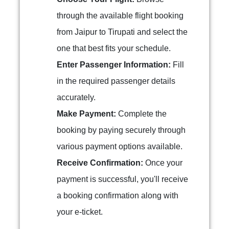
through the available flight booking
from Jaipur to Tirupati and select the
one that best fits your schedule.
Enter Passenger Information:
Fill
in the required passenger details
accurately.
Make Payment:
Complete the
booking by paying securely through
various payment options available.
Receive Confirmation:
Once your
payment is successful, you'll receive
a booking confirmation along with
your e-ticket.