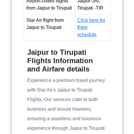
Airport codes flights
Jaipur-JAI,
from Jaipur to Tirupati
Tirupati -TIR
Star Air flight from
Click here for
Jaipur to Tirupati
flight
schedule
Jaipur to Tirupati
Flights Information
and Airfare details
Experience a premium travel journey
with Star Air's Jaipur to Tirupati
Flights. Our services cater to both
business and leisure travelers,
ensuring a seamless and luxurious
experience through Jaipur to Tirupati