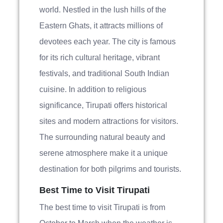
world. Nestled in the lush hills of the
Eastern Ghats, it attracts millions of
devotees each year. The city is famous
for its rich cultural heritage, vibrant
festivals, and traditional South Indian
cuisine. In addition to religious
significance, Tirupati offers historical
sites and modern attractions for visitors.
The surrounding natural beauty and
serene atmosphere make it a unique
destination for both pilgrims and tourists.
Best Time to Visit Tirupati
The best time to visit Tirupati is from