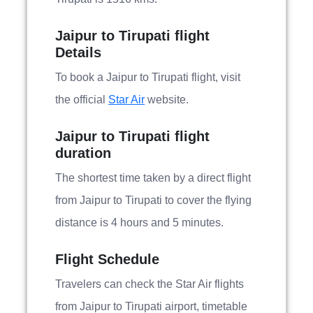
Jaipur to Tirupati flight
Details
To book a Jaipur to Tirupati flight, visit
the official
Star Air
website.
Jaipur to Tirupati flight
duration
The shortest time taken by a direct flight
from Jaipur to Tirupati to cover the flying
distance is 4 hours and 5 minutes.
Flight Schedule
Travelers can check the Star Air flights
from Jaipur to Tirupati airport, timetable