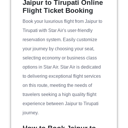
Jaipur to Tirupati Online
Flight Ticket Booking
Book your luxurious flight from Jaipur to
Tirupati with Star Air's user-friendly
reservation system. Easily customize
your journey by choosing your seat,
selecting economy or business class
options in Star Air. Star Air is dedicated
to delivering exceptional flight services
on this route, meeting the needs of
travelers seeking a high quality flight
experience between Jaipur to Tirupati
journey.