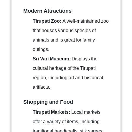
Modern Attractions
Tirupati Zoo:
A well-maintained zoo
that houses various species of
animals and is great for family
outings.
Sri Vari Museum:
Displays the
cultural heritage of the Tirupati
region, including art and historical
artifacts.
Shopping and Food
Tirupati Markets:
Local markets
offer a variety of items, including
traditional handicrafts, silk sarees,