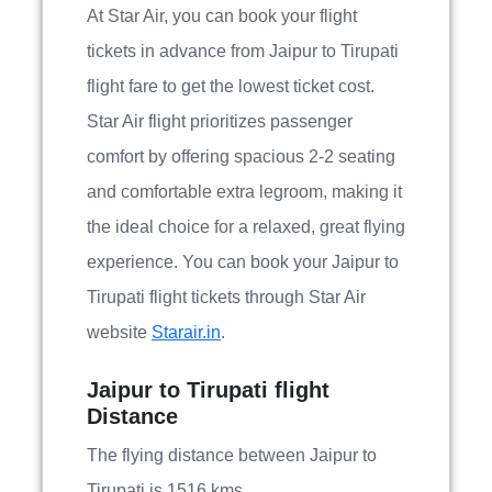
At Star Air, you can book your flight
tickets in advance from Jaipur to Tirupati
flight fare to get the lowest ticket cost.
Star Air flight prioritizes passenger
comfort by offering spacious 2-2 seating
and comfortable extra legroom, making it
the ideal choice for a relaxed, great flying
experience. You can book your Jaipur to
Tirupati flight tickets through Star Air
website
Starair.in
.
Jaipur to Tirupati flight
Distance
The flying distance between Jaipur to
Tirupati is 1516 kms.