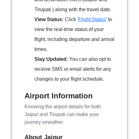
Tirupati ) along with the travel date.
View Status:
Click '
Flight Status
' to
view the real-time status of your
flight, including departure and arrival
times.
Stay Updated:
You can also opt to
receive SMS or email alerts for any
changes to your flight schedule.
Airport Information
Knowing the airport details for both
Jaipur and Tirupati can make your
journey smoother.
About Jaipur