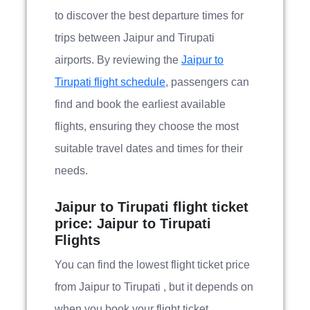
to discover the best departure times for
trips between Jaipur and Tirupati
airports. By reviewing the
Jaipur to
Tirupati flight schedule
, passengers can
find and book the earliest available
flights, ensuring they choose the most
suitable travel dates and times for their
needs.
Jaipur to Tirupati flight ticket
price: Jaipur to Tirupati
Flights
You can find the lowest flight ticket price
from Jaipur to Tirupati , but it depends on
when you book your flight ticket.