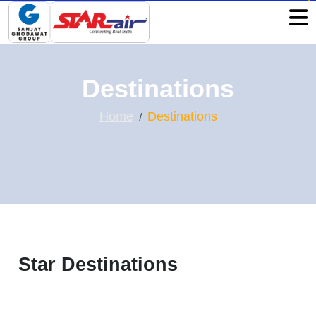
Destinations
Home
Destinations
Star Destinations