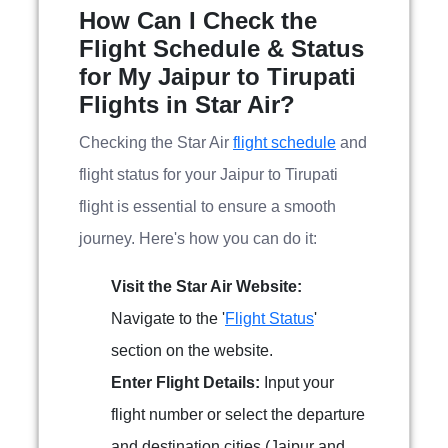
How Can I Check the
Flight Schedule & Status
for My Jaipur to Tirupati
Flights in Star Air?
Checking the Star Air
flight schedule
and
flight status for your Jaipur to Tirupati
flight is essential to ensure a smooth
journey. Here's how you can do it:
Visit the Star Air Website:
Navigate to the '
Flight Status
'
section on the website.
Enter Flight Details:
Input your
flight number or select the departure
and destination cities (Jaipur and