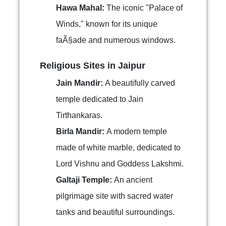
Hawa Mahal:
The iconic "Palace of
Winds," known for its unique
faÃ§ade and numerous windows.
Religious Sites in Jaipur
Jain Mandir:
A beautifully carved
temple dedicated to Jain
Tirthankaras.
Birla Mandir:
A modern temple
made of white marble, dedicated to
Lord Vishnu and Goddess Lakshmi.
Galtaji Temple:
An ancient
pilgrimage site with sacred water
tanks and beautiful surroundings.