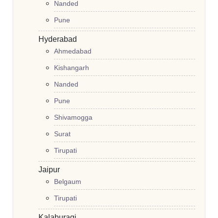
Nanded
Pune
Hyderabad
Ahmedabad
Kishangarh
Nanded
Pune
Shivamogga
Surat
Tirupati
Jaipur
Belgaum
Tirupati
Kalaburagi