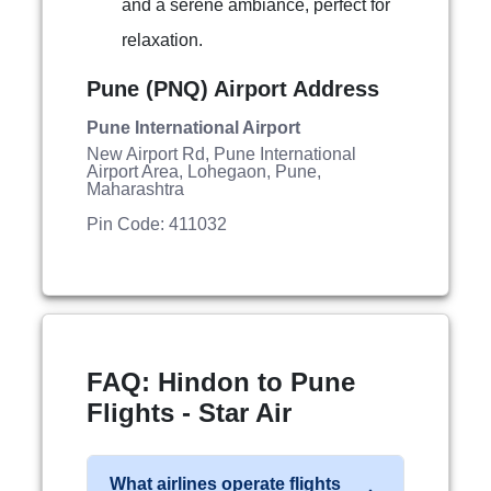
and a serene ambiance, perfect for
relaxation.
Pune (PNQ) Airport Address
Pune International Airport
New Airport Rd, Pune International
Airport Area, Lohegaon, Pune,
Maharashtra
Pin Code: 411032
FAQ: Hindon to Pune
Flights - Star Air
What airlines operate flights