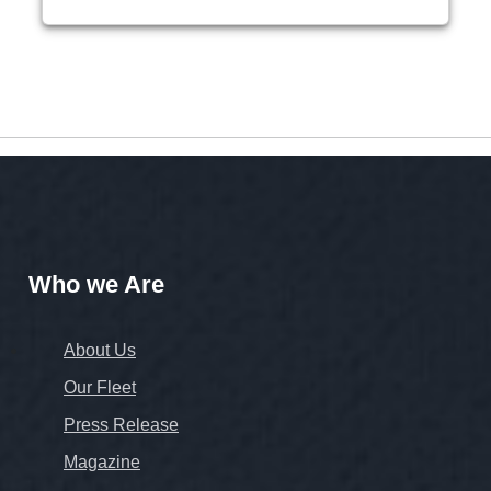
Who we Are
About Us
Our Fleet
Press Release
Magazine