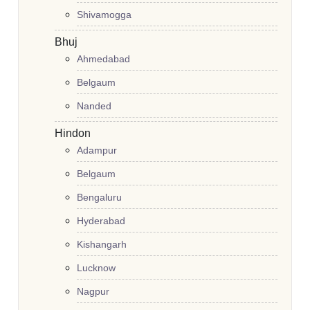
Shivamogga
Bhuj
Ahmedabad
Belgaum
Nanded
Hindon
Adampur
Belgaum
Bengaluru
Hyderabad
Kishangarh
Lucknow
Nagpur