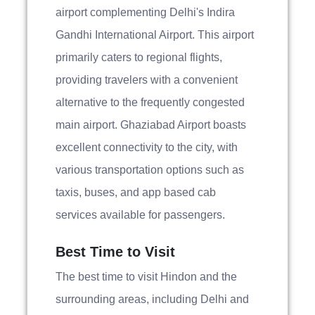
airport complementing Delhi's Indira
Gandhi International Airport. This airport
primarily caters to regional flights,
providing travelers with a convenient
alternative to the frequently congested
main airport. Ghaziabad Airport boasts
excellent connectivity to the city, with
various transportation options such as
taxis, buses, and app based cab
services available for passengers.
Best Time to Visit
The best time to visit Hindon and the
surrounding areas, including Delhi and