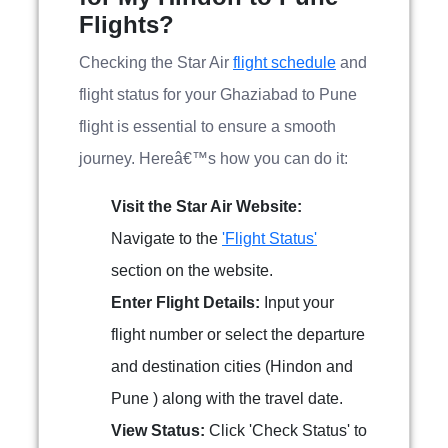
Flights?
Checking the Star Air
flight schedule
and
flight status for your Ghaziabad to Pune
flight is essential to ensure a smooth
journey. Hereâ€™s how you can do it:
Visit the Star Air Website:
Navigate to the
'Flight Status'
section on the website.
Enter Flight Details:
Input your
flight number or select the departure
and destination cities (Hindon and
Pune ) along with the travel date.
View Status:
Click 'Check Status' to