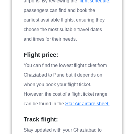
airports. By reviewing the
flight schedule,
passengers can find and book the
earliest available flights, ensuring they
choose the most suitable travel dates
and times for their needs.
Flight price:
You can find the lowest flight ticket from
Ghaziabad to Pune but it depends on
when you book your flight ticket.
However, the cost of a flight ticket range
can be found in the
Star Air airfare sheet.
Track flight:
Stay updated with your Ghaziabad to