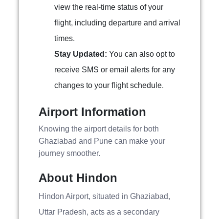
view the real-time status of your
flight, including departure and arrival
times.
Stay Updated:
You can also opt to
receive SMS or email alerts for any
changes to your flight schedule.
Airport Information
Knowing the airport details for both
Ghaziabad and Pune can make your
journey smoother.
About Hindon
Hindon Airport, situated in Ghaziabad,
Uttar Pradesh, acts as a secondary