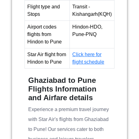
Flight type and
Transit -
Stops
Kishangarh(KQH)
Airport codes
Hindon-HDO,
flights from
Pune-PNQ
Hindon to Pune
Star Air flight from
Click here for
Hindon to Pune
flight schedule
Ghaziabad to Pune
Flights Information
and Airfare details
Experience a premium travel journey
with Star Air's flights from Ghaziabad
to Pune! Our services cater to both