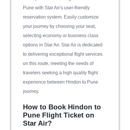
Pune with Star Air's user-friendly
reservation system. Easily customize
your journey by choosing your seat,
selecting economy or business class
options in Star Air. Star Air is dedicated
to delivering exceptional flight services
on this route, meeting the needs of
travelers seeking a high quality flight
experience between Hindon to Pune
journey.
How to Book Hindon to
Pune Flight Ticket on
Star Air?