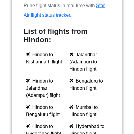
Pune flight status in real-time with
Star
Air flight status tracker.
List of flights from
Hindon:
Hindon to
Jalandhar
Kishangarh flight
(Adampur) to
Hindon flight
Hindon to
Bengaluru to
Jalandhar
Hindon flight
(Adampur) flight
Hindon to
Mumbai to
Bengaluru flight
Hindon flight
Hindon to
Hyderabad to
Hyderabad flight
Hindon flight