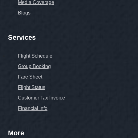
Media Coverage
Blogs
Services
Flight Schedule
Group Booking
Fare Sheet
Flight Status
Customer Tax Invoice
Financial Info
More