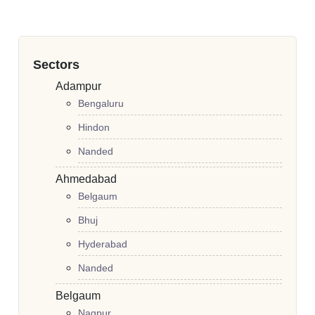
Sectors
Adampur
Bengaluru
Hindon
Nanded
Ahmedabad
Belgaum
Bhuj
Hyderabad
Nanded
Belgaum
Nagpur