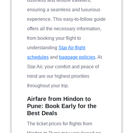
business and leisure travelers,
ensuring a seamless and luxurious
experience. This easy-to-follow guide
offers all the necessary information,
from booking your flight to
understanding
Star Air flight
schedules
and
baggage policies
. At
Star Air, your comfort and peace of
mind are our highest priorities
throughout your trip.
Airfare from Hindon to
Pune: Book Early for the
Best Deals
The ticket prices for flights from