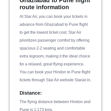
Ghaziabad to Pune flight
route information
At Star Air, you can book your tickets in
advance from Ghaziabad to Pune flight
to get the lowest ticket cost. Star Air
prioritizes passenger comfort by offering
spacious 2-2 seating and comfortable
extra legroom, making it the ideal choice
for a relaxed, great flying experience.
You can book your Hindon to Pune flight
tickets through Star Air website Starair.in.
Distance:
The flying distance between Hindon and
Pune is 1,173 kms.