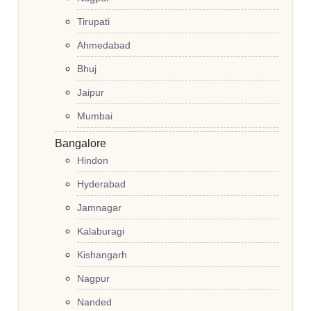
Tirupati
Ahmedabad
Bhuj
Jaipur
Mumbai
Bangalore
Hindon
Hyderabad
Jamnagar
Kalaburagi
Kishangarh
Nagpur
Nanded