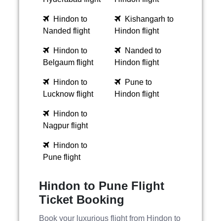
Hindon to
Kishangarh to
Nanded flight
Hindon flight
Hindon to
Nanded to
Belgaum flight
Hindon flight
Hindon to
Pune to
Lucknow flight
Hindon flight
Hindon to
Nagpur flight
Hindon to
Pune flight
Hindon to Pune Flight
Ticket Booking
Book your luxurious flight from Hindon to