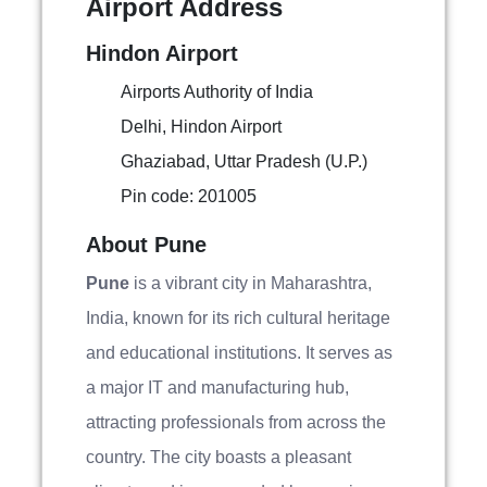
Airport Address
Hindon Airport
Airports Authority of India
Delhi, Hindon Airport
Ghaziabad, Uttar Pradesh (U.P.)
Pin code: 201005
About Pune
Pune
is a vibrant city in Maharashtra,
India, known for its rich cultural heritage
and educational institutions. It serves as
a major IT and manufacturing hub,
attracting professionals from across the
country. The city boasts a pleasant