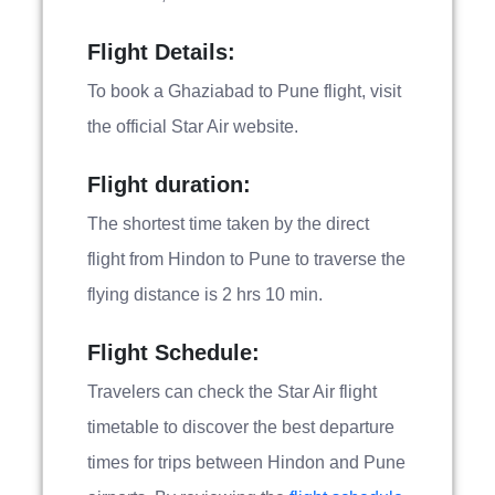
Flight Details:
To book a Ghaziabad to Pune flight, visit
the official Star Air website.
Flight duration:
The shortest time taken by the direct
flight from Hindon to Pune to traverse the
flying distance is 2 hrs 10 min.
Flight Schedule:
Travelers can check the Star Air flight
timetable to discover the best departure
times for trips between Hindon and Pune