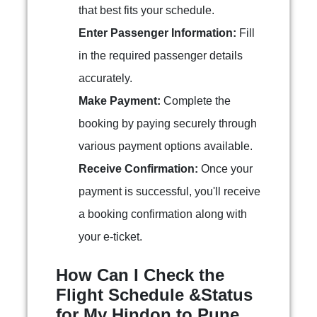
that best fits your schedule.
Enter Passenger Information:
Fill
in the required passenger details
accurately.
Make Payment:
Complete the
booking by paying securely through
various payment options available.
Receive Confirmation:
Once your
payment is successful, you'll receive
a booking confirmation along with
your e-ticket.
How Can I Check the
Flight Schedule &Status
for My Hindon to Pune