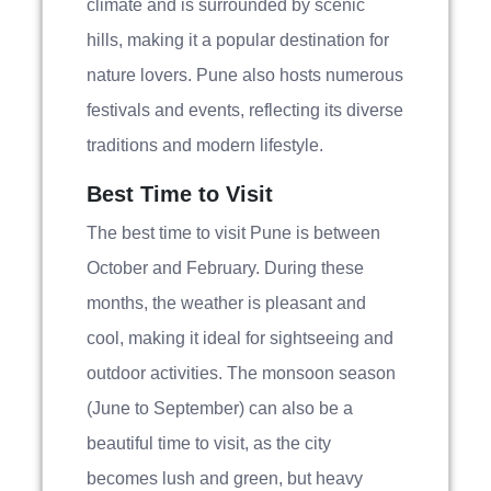
climate and is surrounded by scenic
hills, making it a popular destination for
nature lovers. Pune also hosts numerous
festivals and events, reflecting its diverse
traditions and modern lifestyle.
Best Time to Visit
The best time to visit Pune is between
October and February. During these
months, the weather is pleasant and
cool, making it ideal for sightseeing and
outdoor activities. The monsoon season
(June to September) can also be a
beautiful time to visit, as the city
becomes lush and green, but heavy