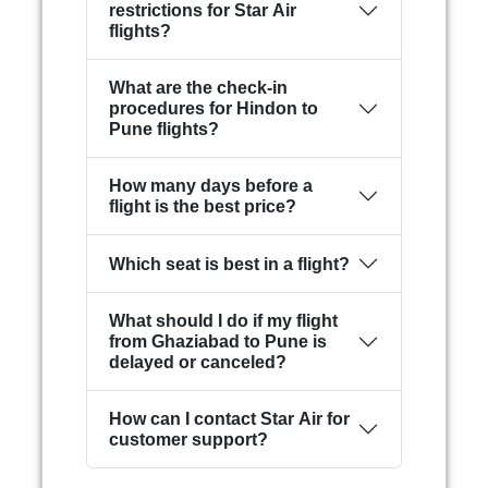
restrictions for Star Air
flights?
What are the check-in
procedures for Hindon to
Pune flights?
How many days before a
flight is the best price?
Which seat is best in a flight?
What should I do if my flight
from Ghaziabad to Pune is
delayed or canceled?
How can I contact Star Air for
customer support?