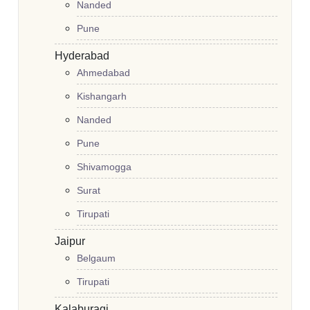
Nanded
Pune
Hyderabad
Ahmedabad
Kishangarh
Nanded
Pune
Shivamogga
Surat
Tirupati
Jaipur
Belgaum
Tirupati
Kalaburagi