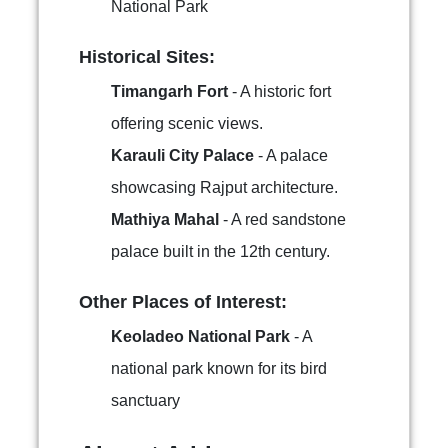
National Park
Historical Sites:
Timangarh Fort
- A historic fort
offering scenic views.
Karauli City Palace
- A palace
showcasing Rajput architecture.
Mathiya Mahal
- A red sandstone
palace built in the 12th century.
Other Places of Interest:
Keoladeo National Park
- A
national park known for its bird
sanctuary