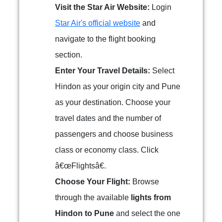
Visit the Star Air Website:
Login
Star Air's official website
and
navigate to the flight booking
section.
Enter Your Travel Details:
Select
Hindon as your origin city and Pune
as your destination. Choose your
travel dates and the number of
passengers and choose business
class or economy class. Click
â€œFlightsâ€.
Choose Your Flight:
Browse
through the available
lights from
Hindon to Pune
and select the one