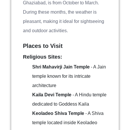
Ghaziabad, is from October to March.
During these months, the weather is
pleasant, making it ideal for sightseeing
and outdoor activities.
Places to Visit
Religious Sites:
Shri Mahavirji Jain Temple
- A Jain
temple known for its intricate
architecture
Kaila Devi Temple
- A Hindu temple
dedicated to Goddess Kaila
Keoladeo Shiva Temple
- A Shiva
temple located inside Keoladeo