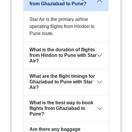
from Ghaziabad to Pune?
Star Air is the primary airline
operating flights from Hindon to
Pune route.
What is the duration of flights
from Hindon to Pune with Star
Air?
What are the flight timings for
Ghaziabad to Pune with Star
Air?
What is the best way to book
flights from Ghaziabad to
Pune?
Are there any baggage