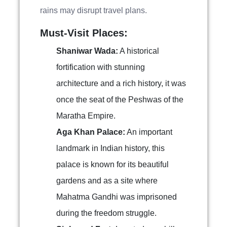
rains may disrupt travel plans.
Must-Visit Places:
Shaniwar Wada:
A historical
fortification with stunning
architecture and a rich history, it was
once the seat of the Peshwas of the
Maratha Empire.
Aga Khan Palace:
An important
landmark in Indian history, this
palace is known for its beautiful
gardens and as a site where
Mahatma Gandhi was imprisoned
during the freedom struggle.