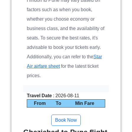
Hindon to Pune may vary based on
factors such as when you book,
whether you choose economy or
business class, and the availability of
seats. To secure the best rates, it's
advisable to book your tickets early.
Additionally, you can refer to the
Star
Air airfare sheet
for the latest ticket
prices.
Travel Date
: 2026-08-11
From
To
Min Fare