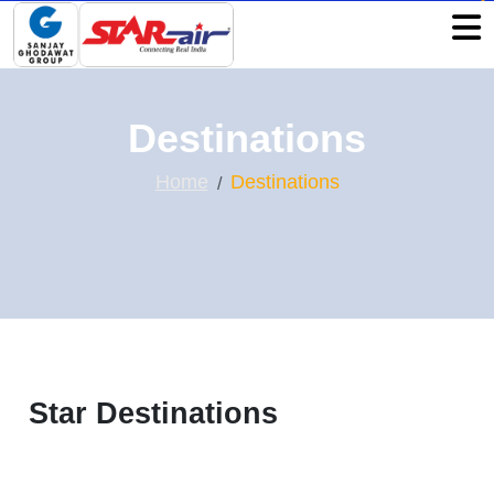
Destinations
Home
Destinations
Star Destinations