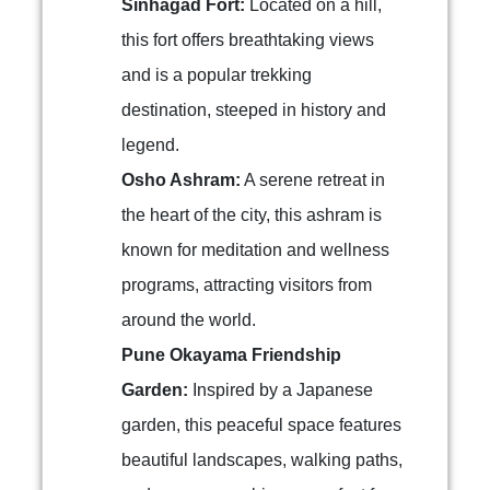
Sinhagad Fort:
Located on a hill,
this fort offers breathtaking views
and is a popular trekking
destination, steeped in history and
legend.
Osho Ashram:
A serene retreat in
the heart of the city, this ashram is
known for meditation and wellness
programs, attracting visitors from
around the world.
Pune Okayama Friendship
Garden:
Inspired by a Japanese
garden, this peaceful space features
beautiful landscapes, walking paths,