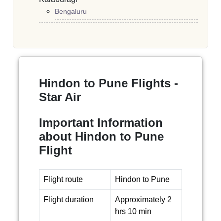
Bengaluru
Hindon to Pune Flights -
Star Air
Important Information
about Hindon to Pune
Flight
Flight route
Hindon to Pune
Flight duration
Approximately 2
hrs 10 min