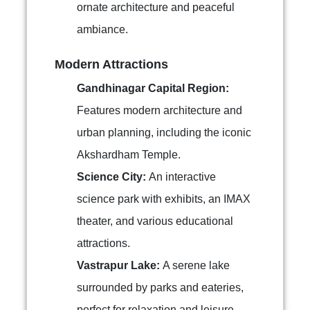
ornate architecture and peaceful
ambiance.
Modern Attractions
Gandhinagar Capital Region:
Features modern architecture and
urban planning, including the iconic
Akshardham Temple.
Science City:
An interactive
science park with exhibits, an IMAX
theater, and various educational
attractions.
Vastrapur Lake:
A serene lake
surrounded by parks and eateries,
perfect for relaxation and leisure