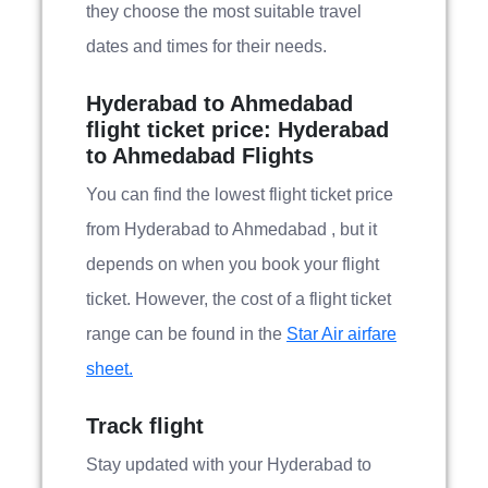
they choose the most suitable travel
dates and times for their needs.
Hyderabad to Ahmedabad
flight ticket price: Hyderabad
to Ahmedabad Flights
You can find the lowest flight ticket price
from Hyderabad to Ahmedabad , but it
depends on when you book your flight
ticket. However, the cost of a flight ticket
range can be found in the
Star Air airfare
sheet.
Track flight
Stay updated with your Hyderabad to