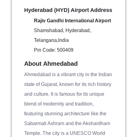
Hyderabad (HYD) Airport Address
Rajiv Gandhi International Airport
Shamshabad, Hyderabad,
Telangana,India
Pin Code: 500409
About Ahmedabad
Ahmedabad is a vibrant city in the Indian
state of Gujarat, known for its rich history
and culture. It is famous for its unique
blend of modernity and tradition,
featuring stunning architecture like the
Sabarmati Ashram and the Akshardham
Temple. The city is a UNESCO World