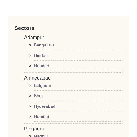
Sectors
Adampur
Bengaluru
Hindon
Nanded
Ahmedabad
Belgaum
Bhuj
Hyderabad
Nanded
Belgaum
Nagpur