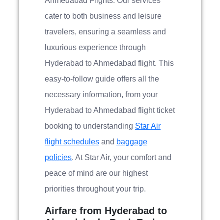
Ahmedabad Flights. Our services
cater to both business and leisure
travelers, ensuring a seamless and
luxurious experience through
Hyderabad to Ahmedabad flight. This
easy-to-follow guide offers all the
necessary information, from your
Hyderabad to Ahmedabad flight ticket
booking to understanding
Star Air
flight schedules
and
baggage
policies
. At Star Air, your comfort and
peace of mind are our highest
priorities throughout your trip.
Airfare from Hyderabad to