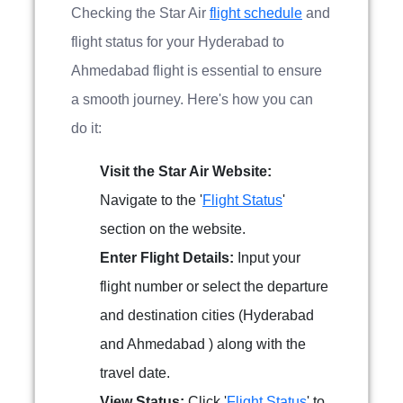
Checking the Star Air
flight schedule
and
flight status for your Hyderabad to
Ahmedabad flight is essential to ensure
a smooth journey. Here's how you can
do it:
Visit the Star Air Website:
Navigate to the '
Flight Status
'
section on the website.
Enter Flight Details:
Input your
flight number or select the departure
and destination cities (Hyderabad
and Ahmedabad ) along with the
travel date.
View Status:
Click '
Flight Status
' to