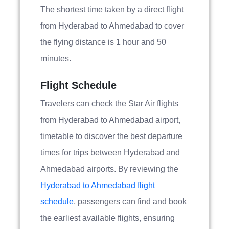
The shortest time taken by a direct flight
from Hyderabad to Ahmedabad to cover
the flying distance is 1 hour and 50
minutes.
Flight Schedule
Travelers can check the Star Air flights
from Hyderabad to Ahmedabad airport,
timetable to discover the best departure
times for trips between Hyderabad and
Ahmedabad airports. By reviewing the
Hyderabad to Ahmedabad flight
schedule
, passengers can find and book
the earliest available flights, ensuring