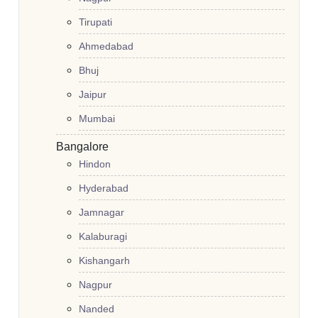
Tirupati
Ahmedabad
Bhuj
Jaipur
Mumbai
Bangalore
Hindon
Hyderabad
Jamnagar
Kalaburagi
Kishangarh
Nagpur
Nanded