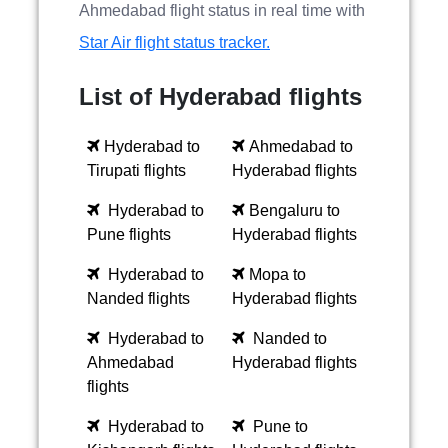
Ahmedabad flight status in real time with
Star Air flight status tracker.
List of Hyderabad flights
Hyderabad to
Ahmedabad to
Tirupati flights
Hyderabad flights
Hyderabad to
Bengaluru to
Pune flights
Hyderabad flights
Hyderabad to
Mopa to
Nanded flights
Hyderabad flights
Hyderabad to
Nanded to
Ahmedabad
Hyderabad flights
flights
Hyderabad to
Pune to