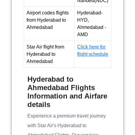
Nanded(NDC)
Airport codes flights
Hyderabad-
from Hyderabad to
HYD,
Ahmedabad
Ahmedabad -
AMD
Star Air flight from
Click here for
Hyderabad to
flight schedule
Ahmedabad
Hyderabad to
Ahmedabad Flights
Information and Airfare
details
Experience a premium travel journey
with Star Air's Hyderabad to