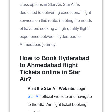
class options in Star Air. Star Air is
dedicated to delivering exceptional flight
services on this route, meeting the needs
of travelers seeking a high quality flight
experience between Hyderabad to
Ahmedabad journey.
How to Book Hyderabad
to Ahmedabad flight
Tickets online in Star
Air?
Visit the Star Air Website:
Login
Star Air
official website and navigate
to the Star Air flight ticket booking