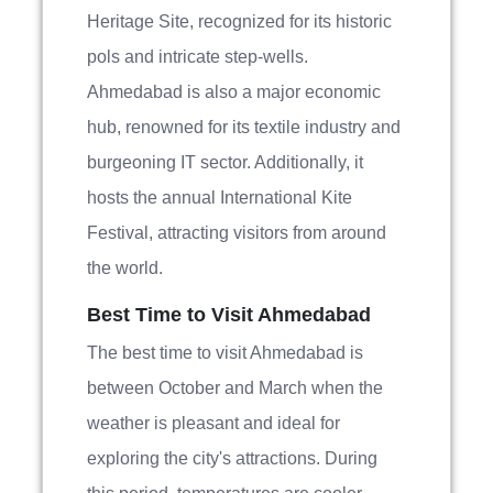
Heritage Site, recognized for its historic
pols and intricate step-wells.
Ahmedabad is also a major economic
hub, renowned for its textile industry and
burgeoning IT sector. Additionally, it
hosts the annual International Kite
Festival, attracting visitors from around
the world.
Best Time to Visit Ahmedabad
The best time to visit Ahmedabad is
between October and March when the
weather is pleasant and ideal for
exploring the city's attractions. During