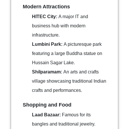
Modern Attractions
HITEC City:
A major IT and
business hub with modern
infrastructure.
Lumbini Park:
A picturesque park
featuring a large Buddha statue on
Hussain Sagar Lake.
Shilparamam:
An arts and crafts
village showcasing traditional Indian
crafts and performances.
Shopping and Food
Laad Bazaar:
Famous for its
bangles and traditional jewelry.