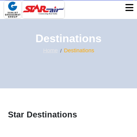
Destinations
Home
Destinations
Star Destinations