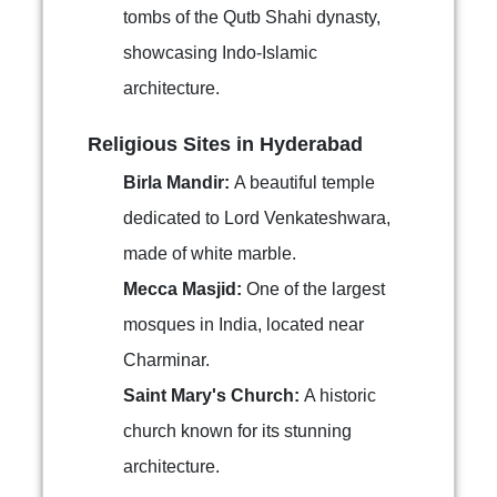
tombs of the Qutb Shahi dynasty,
showcasing Indo-Islamic
architecture.
Religious Sites in Hyderabad
Birla Mandir:
A beautiful temple
dedicated to Lord Venkateshwara,
made of white marble.
Mecca Masjid:
One of the largest
mosques in India, located near
Charminar.
Saint Mary's Church:
A historic
church known for its stunning
architecture.