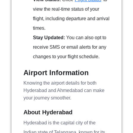
view the real-time status of your
flight, including departure and arrival
times.
Stay Updated:
You can also opt to
receive SMS or email alerts for any
changes to your flight schedule.
Airport Information
Knowing the airport details for both
Hyderabad and Ahmedabad can make
your journey smoother.
About Hyderabad
Hyderabad is the capital city of the
Indian state of Telangana, known for its