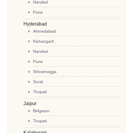
Nanded
Pune
Hyderabad
Ahmedabad
Kishangarh
Nanded
Pune
Shivamogga
Surat
Tirupati
Jaipur
Belgaum
Tirupati
Kalaburagi