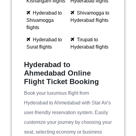
Kishangarh flights
Hyderabad flights
Hyderabad to
Shivamogga to
Shivamogga
Hyderabad flights
flights
Hyderabad to
Tirupati to
Surat flights
Hyderabad flights
Hyderabad to
Ahmedabad Online
Flight Ticket Booking
Book your luxurious flight from
Hyderabad to Ahmedabad with Star Air's
user-friendly reservation system. Easily
customize your journey by choosing your
seat, selecting economy or business