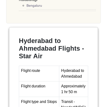
Bengaluru
Hyderabad to
Ahmedabad Flights -
Star Air
Flight route
Hyderabad to
Ahmedabad
Flight duration
Approximately
1 hr 50 m
Flight type and Stops
Transit -