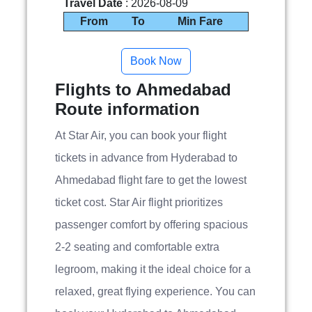
Travel Date
: 2026-08-09
From
To
Min Fare
Flights to Ahmedabad
Route information
At Star Air, you can book your flight
tickets in advance from Hyderabad to
Ahmedabad flight fare to get the lowest
ticket cost. Star Air flight prioritizes
passenger comfort by offering spacious
2-2 seating and comfortable extra
legroom, making it the ideal choice for a
relaxed, great flying experience. You can