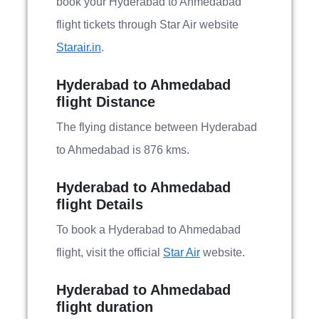
book your Hyderabad to Ahmedabad
flight tickets through Star Air website
Starair.in
.
Hyderabad to Ahmedabad
flight Distance
The flying distance between Hyderabad
to Ahmedabad is 876 kms.
Hyderabad to Ahmedabad
flight Details
To book a Hyderabad to Ahmedabad
flight, visit the official
Star Air
website.
Hyderabad to Ahmedabad
flight duration