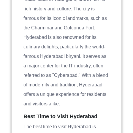
rich history and culture. The city is
famous for its iconic landmarks, such as
the Charminar and Golconda Fort.
Hyderabad is also renowned for its
culinary delights, particularly the world-
famous Hyderabadi biryani. It serves as
a major center for the IT industry, often
referred to as "Cyberabad." With a blend
of modernity and tradition, Hyderabad
offers a unique experience for residents
and visitors alike.
Best Time to Visit Hyderabad
The best time to visit Hyderabad is