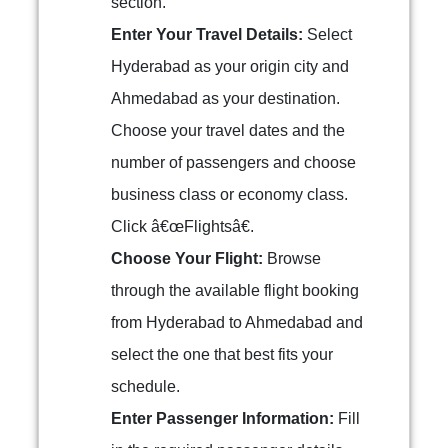
section.
Enter Your Travel Details:
Select
Hyderabad as your origin city and
Ahmedabad as your destination.
Choose your travel dates and the
number of passengers and choose
business class or economy class.
Click â€œFlightsâ€.
Choose Your Flight:
Browse
through the available flight booking
from Hyderabad to Ahmedabad and
select the one that best fits your
schedule.
Enter Passenger Information:
Fill