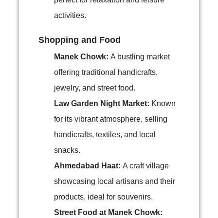
activities.
Shopping and Food
Manek Chowk:
A bustling market
offering traditional handicrafts,
jewelry, and street food.
Law Garden Night Market:
Known
for its vibrant atmosphere, selling
handicrafts, textiles, and local
snacks.
Ahmedabad Haat:
A craft village
showcasing local artisans and their
products, ideal for souvenirs.
Street Food at Manek Chowk: