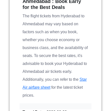
Ahmedabad : Book Early
for the Best Deals
The flight tickets from Hyderabad to
Ahmedabad may vary based on
factors such as when you book,
whether you choose economy or
business class, and the availability of
seats. To secure the best rates, it's
advisable to book your Hyderabad to
Ahmedabad air tickets early.
Additionally, you can refer to the
Star
Air airfare sheet
for the latest ticket
prices.