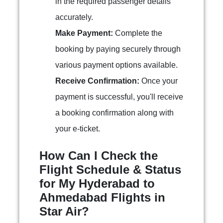
in the required passenger details
accurately.
Make Payment:
Complete the
booking by paying securely through
various payment options available.
Receive Confirmation:
Once your
payment is successful, you'll receive
a booking confirmation along with
your e-ticket.
How Can I Check the
Flight Schedule & Status
for My Hyderabad to
Ahmedabad Flights in
Star Air?