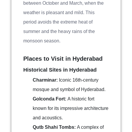
between October and March, when the
weather is pleasant and mild. This
period avoids the extreme heat of
summer and the heavy rains of the
monsoon season.
Places to Visit in Hyderabad
Historical Sites in Hyderabad
Charminar:
Iconic 16th-century
mosque and symbol of Hyderabad.
Golconda Fort:
A historic fort
known for its impressive architecture
and acoustics.
Qutb Shahi Tombs:
A complex of