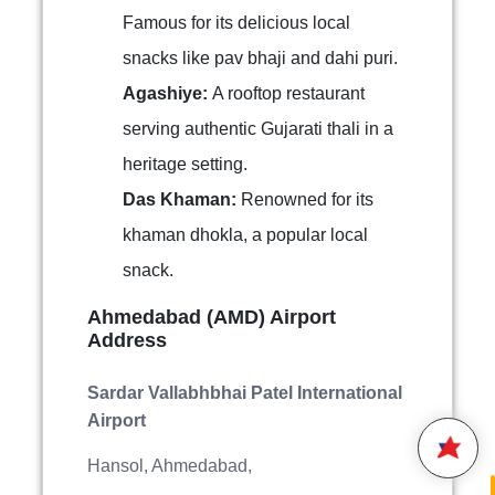
Famous for its delicious local
snacks like pav bhaji and dahi puri.
Agashiye:
A rooftop restaurant
serving authentic Gujarati thali in a
heritage setting.
Das Khaman:
Renowned for its
khaman dhokla, a popular local
snack.
Hello,
Welcome to
Star Air
Ahmedabad (AMD) Airport
We are happy to connect with
Address
you.
Sardar Vallabhbhai Patel International
Please enter your 10 digit
Airport
STAR AIR
Mobile Number
Hansol, Ahmedabad,
15:27