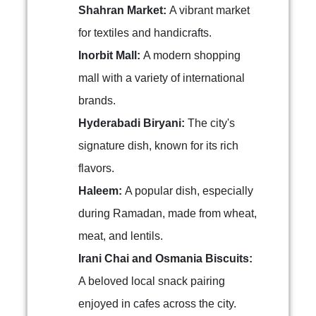
Shahran Market:
A vibrant market
for textiles and handicrafts.
Inorbit Mall:
A modern shopping
mall with a variety of international
brands.
Hyderabadi Biryani:
The city's
signature dish, known for its rich
flavors.
Haleem:
A popular dish, especially
during Ramadan, made from wheat,
meat, and lentils.
Irani Chai and Osmania Biscuits:
A beloved local snack pairing
enjoyed in cafes across the city.