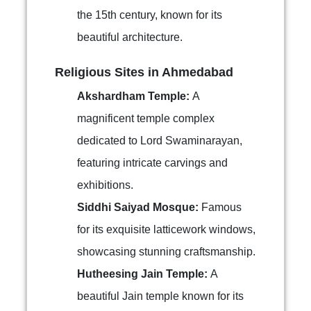
the 15th century, known for its
beautiful architecture.
Religious Sites in Ahmedabad
Akshardham Temple:
A
magnificent temple complex
dedicated to Lord Swaminarayan,
featuring intricate carvings and
exhibitions.
Siddhi Saiyad Mosque:
Famous
for its exquisite latticework windows,
showcasing stunning craftsmanship.
Hutheesing Jain Temple:
A
beautiful Jain temple known for its