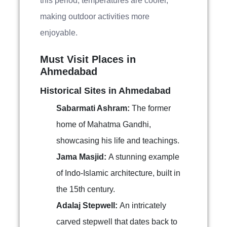
this period, temperatures are cooler,
making outdoor activities more
enjoyable.
Must Visit Places in
Ahmedabad
Historical Sites in Ahmedabad
Sabarmati Ashram:
The former
home of Mahatma Gandhi,
showcasing his life and teachings.
Jama Masjid:
A stunning example
of Indo-Islamic architecture, built in
the 15th century.
Adalaj Stepwell:
An intricately
carved stepwell that dates back to