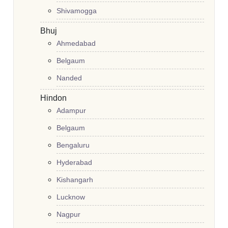
Shivamogga
Bhuj
Ahmedabad
Belgaum
Nanded
Hindon
Adampur
Belgaum
Bengaluru
Hyderabad
Kishangarh
Lucknow
Nagpur