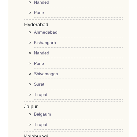
Nanded
Pune
Hyderabad
Ahmedabad
Kishangarh
Nanded
Pune
Shivamogga
Surat
Tirupati
Jaipur
Belgaum
Tirupati
Kalaburagi