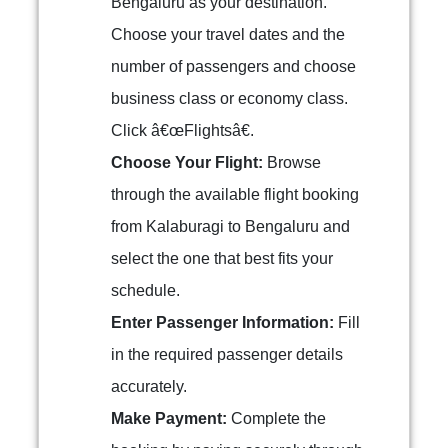
Bengaluru as your destination.
Choose your travel dates and the
number of passengers and choose
business class or economy class.
Click â€œFlightsâ€.
Choose Your Flight:
Browse
through the available flight booking
from Kalaburagi to Bengaluru and
select the one that best fits your
schedule.
Enter Passenger Information:
Fill
in the required passenger details
accurately.
Make Payment:
Complete the