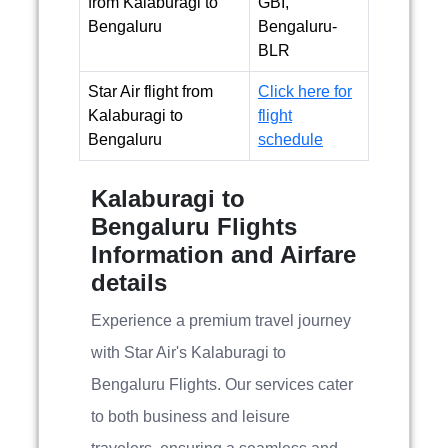
from Kalaburagi to
GBI,
Bengaluru
Bengaluru-
BLR
Star Air flight from
Click here for
Kalaburagi to
flight
Bengaluru
schedule
Kalaburagi to
Bengaluru Flights
Information and Airfare
details
Experience a premium travel journey
with Star Air's Kalaburagi to
Bengaluru Flights. Our services cater
to both business and leisure