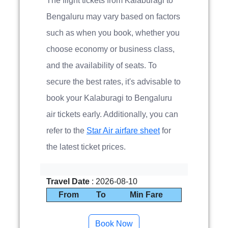
The flight tickets from Kalaburagi to
Bengaluru may vary based on factors
such as when you book, whether you
choose economy or business class,
and the availability of seats. To
secure the best rates, it's advisable to
book your Kalaburagi to Bengaluru
air tickets early. Additionally, you can
refer to the
Star Air airfare sheet
for
the latest ticket prices.
Travel Date
: 2026-08-10
From
To
Min Fare