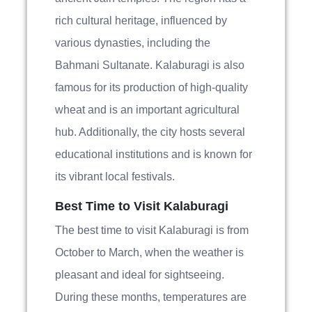
rich cultural heritage, influenced by
various dynasties, including the
Bahmani Sultanate. Kalaburagi is also
famous for its production of high-quality
wheat and is an important agricultural
hub. Additionally, the city hosts several
educational institutions and is known for
its vibrant local festivals.
Best Time to Visit Kalaburagi
The best time to visit Kalaburagi is from
October to March, when the weather is
pleasant and ideal for sightseeing.
During these months, temperatures are