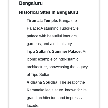
Bengaluru
Historical Sites in Bengaluru
Tirumala Temple:
Bangalore
Palace: A stunning Tudor-style
palace with beautiful interiors,
gardens, and a rich history.
Tipu Sultan's Summer Palace:
An
iconic example of Indo-Islamic
architecture, showcasing the legacy
of Tipu Sultan.
Vidhana Soudha:
The seat of the
Karnataka legislature, known for its
grand architecture and impressive
facade.