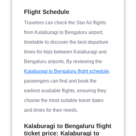
Flight Schedule
Travelers can check the Star Air flights
from Kalaburagi to Bengaluru airport,
timetable to discover the best departure
times for trips between Kalaburagi and
Bengaluru airports. By reviewing the
Kalaburagi to Bengaluru flight schedule
,
passengers can find and book the
earliest available flights, ensuring they
choose the most suitable travel dates
and times for their needs.
Kalaburagi to Bengaluru flight
ticket price: Kalaburagi to