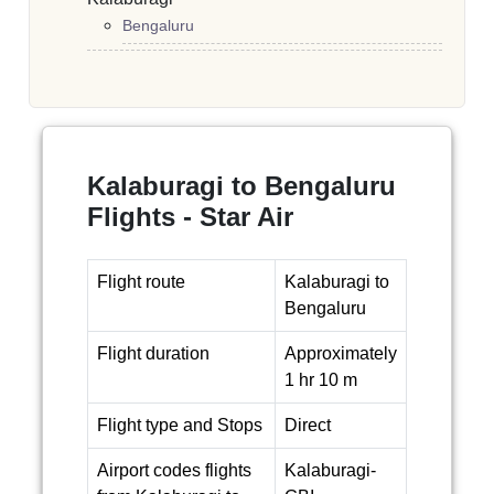
Bengaluru
Kalaburagi to Bengaluru
Flights - Star Air
Flight route
Kalaburagi to
Bengaluru
Flight duration
Approximately
1 hr 10 m
Flight type and Stops
Direct
Airport codes flights
Kalaburagi-