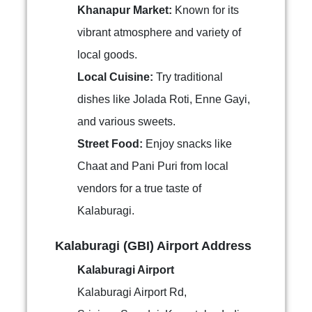
Khanapur Market:
Known for its
vibrant atmosphere and variety of
local goods.
Local Cuisine:
Try traditional
dishes like Jolada Roti, Enne Gayi,
and various sweets.
Street Food:
Enjoy snacks like
Chaat and Pani Puri from local
vendors for a true taste of
Kalaburagi.
Kalaburagi (GBI) Airport Address
Kalaburagi Airport
Kalaburagi Airport Rd,