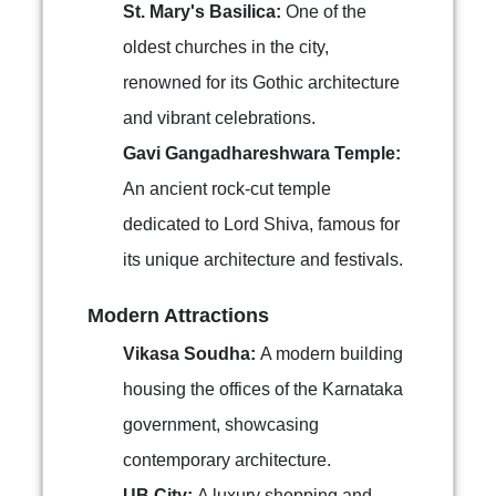
St. Mary's Basilica:
One of the
oldest churches in the city,
renowned for its Gothic architecture
and vibrant celebrations.
Gavi Gangadhareshwara Temple:
An ancient rock-cut temple
dedicated to Lord Shiva, famous for
its unique architecture and festivals.
Modern Attractions
Vikasa Soudha:
A modern building
housing the offices of the Karnataka
government, showcasing
contemporary architecture.
UB City:
A luxury shopping and