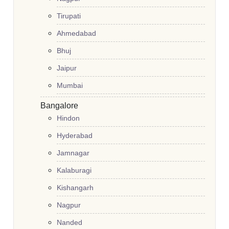
Tirupati
Ahmedabad
Bhuj
Jaipur
Mumbai
Bangalore
Hindon
Hyderabad
Jamnagar
Kalaburagi
Kishangarh
Nagpur
Nanded