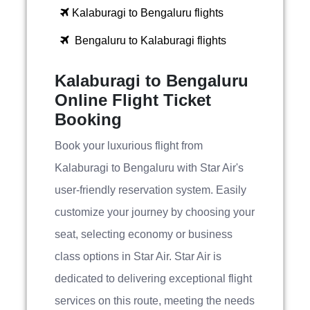
Kalaburagi to Bengaluru flights
Bengaluru to Kalaburagi flights
Kalaburagi to Bengaluru
Online Flight Ticket
Booking
Book your luxurious flight from
Kalaburagi to Bengaluru with Star Air's
user-friendly reservation system. Easily
customize your journey by choosing your
seat, selecting economy or business
class options in Star Air. Star Air is
dedicated to delivering exceptional flight
services on this route, meeting the needs