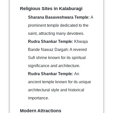
Religious Sites in Kalaburagi
Sharana Basaveshwara Temple:
A
prominent temple dedicated to the
saint, attracting many devotees.
Rudra Shankar Temple:
Khwaja
Bande Nawaz Dargah: A revered
Sufi shrine known for its spiritual
significance and architecture.
Rudra Shankar Temple:
An
ancient temple known for its unique
architectural style and historical
importance.
Modern Attractions