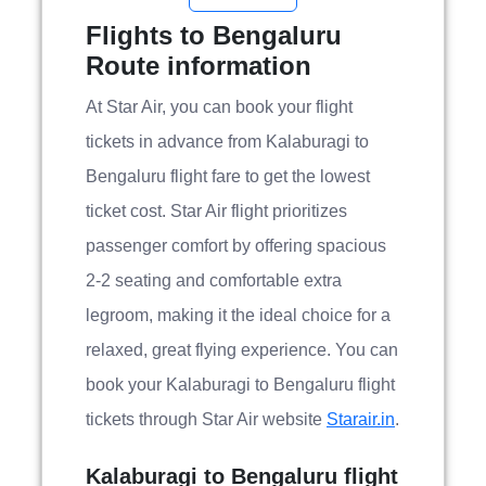
Flights to Bengaluru
Route information
At Star Air, you can book your flight
tickets in advance from Kalaburagi to
Bengaluru flight fare to get the lowest
ticket cost. Star Air flight prioritizes
passenger comfort by offering spacious
2-2 seating and comfortable extra
legroom, making it the ideal choice for a
relaxed, great flying experience. You can
book your Kalaburagi to Bengaluru flight
tickets through Star Air website
Starair.in
.
Kalaburagi to Bengaluru flight