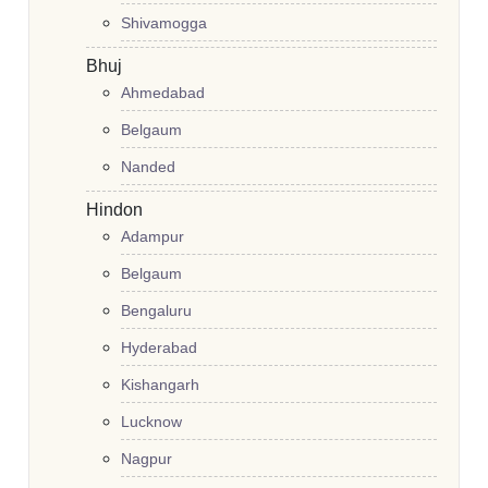
Shivamogga
Bhuj
Ahmedabad
Belgaum
Nanded
Hindon
Adampur
Belgaum
Bengaluru
Hyderabad
Kishangarh
Lucknow
Nagpur