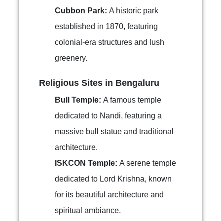
Cubbon Park:
A historic park
established in 1870, featuring
colonial-era structures and lush
greenery.
Religious Sites in Bengaluru
Bull Temple:
A famous temple
dedicated to Nandi, featuring a
massive bull statue and traditional
architecture.
ISKCON Temple:
A serene temple
dedicated to Lord Krishna, known
for its beautiful architecture and
spiritual ambiance.