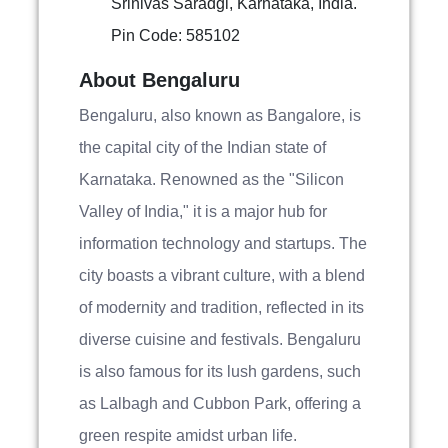
Srinivas Saradgi, Karnataka, India.
Pin Code: 585102
About Bengaluru
Bengaluru, also known as Bangalore, is
the capital city of the Indian state of
Karnataka. Renowned as the "Silicon
Valley of India," it is a major hub for
information technology and startups. The
city boasts a vibrant culture, with a blend
of modernity and tradition, reflected in its
diverse cuisine and festivals. Bengaluru
is also famous for its lush gardens, such
as Lalbagh and Cubbon Park, offering a
green respite amidst urban life.