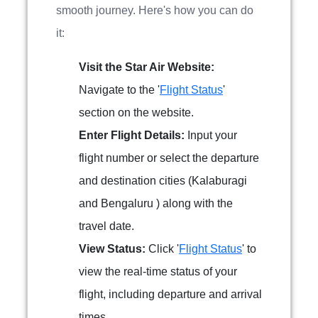
smooth journey. Here's how you can do
it:
Visit the Star Air Website:
Navigate to the '
Flight Status
'
section on the website.
Enter Flight Details:
Input your
flight number or select the departure
and destination cities (Kalaburagi
and Bengaluru ) along with the
travel date.
View Status:
Click '
Flight Status
' to
view the real-time status of your
flight, including departure and arrival
times.