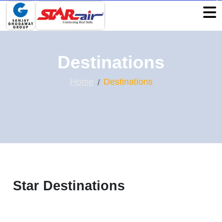
Destinations
Home
Destinations
Star Destinations