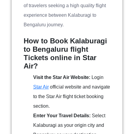
of travelers seeking a high quality flight
experience between Kalaburagi to
Bengaluru journey.
How to Book Kalaburagi
to Bengaluru flight
Tickets online in Star
Air?
Visit the Star Air Website:
Login
Star Air
official website and navigate
to the Star Air flight ticket booking
section.
Enter Your Travel Details:
Select
Kalaburagi as your origin city and