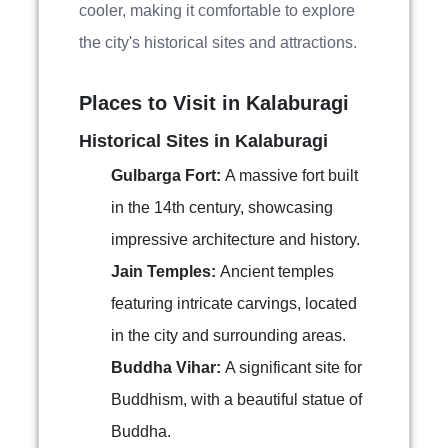
cooler, making it comfortable to explore
the city's historical sites and attractions.
Places to Visit in Kalaburagi
Historical Sites in Kalaburagi
Gulbarga Fort:
A massive fort built
in the 14th century, showcasing
impressive architecture and history.
Jain Temples:
Ancient temples
featuring intricate carvings, located
in the city and surrounding areas.
Buddha Vihar:
A significant site for
Buddhism, with a beautiful statue of
Buddha.