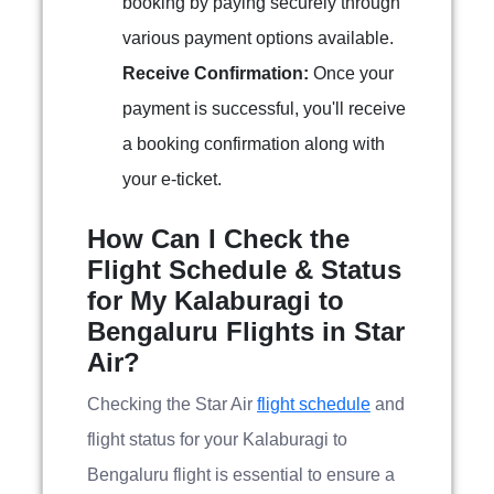
booking by paying securely through
various payment options available.
Receive Confirmation:
Once your
payment is successful, you'll receive
a booking confirmation along with
your e-ticket.
How Can I Check the
Flight Schedule & Status
for My Kalaburagi to
Bengaluru Flights in Star
Air?
Checking the Star Air
flight schedule
and
flight status for your Kalaburagi to
Bengaluru flight is essential to ensure a