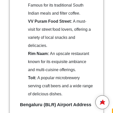
Famous for its traditional South
Indian meals and filter coffee.
VV Puram Food Street:
A must-
visit for street food lovers, offering a
variety of local snacks and
delicacies.
Rim Naam:
An upscale restaurant
known for its exquisite ambiance
Hello,
and multi-cuisine offerings.
Welcome to
Star Air
We are happy to connect with
Toit:
A popular microbrewery
you.
serving craft beers and a wide range
of delicious dishes.
Please enter your 10 digit
STAR AIR
Mobile Number
Bengaluru (BLR) Airport Address
10:9