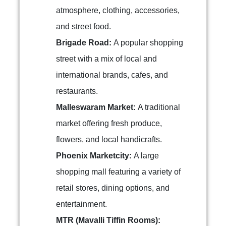
atmosphere, clothing, accessories,
and street food.
Brigade Road:
A popular shopping
street with a mix of local and
international brands, cafes, and
restaurants.
Malleswaram Market:
A traditional
market offering fresh produce,
flowers, and local handicrafts.
Phoenix Marketcity:
A large
shopping mall featuring a variety of
retail stores, dining options, and
entertainment.
MTR (Mavalli Tiffin Rooms):