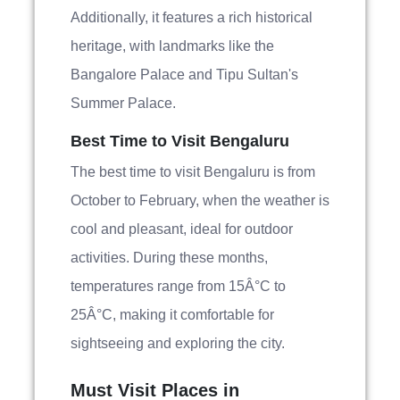
Additionally, it features a rich historical
heritage, with landmarks like the
Bangalore Palace and Tipu Sultan's
Summer Palace.
Best Time to Visit Bengaluru
The best time to visit Bengaluru is from
October to February, when the weather is
cool and pleasant, ideal for outdoor
activities. During these months,
temperatures range from 15Â°C to
25Â°C, making it comfortable for
sightseeing and exploring the city.
Must Visit Places in