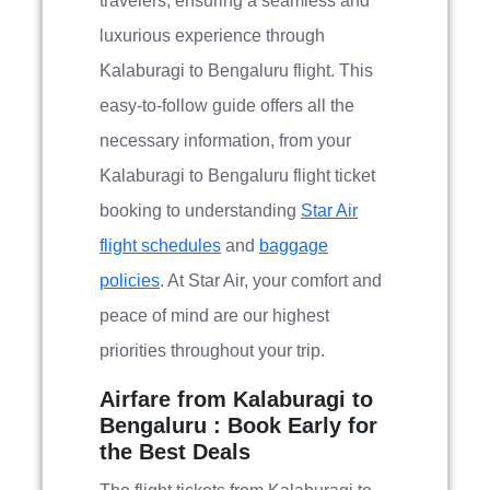
travelers, ensuring a seamless and
luxurious experience through
Kalaburagi to Bengaluru flight. This
easy-to-follow guide offers all the
necessary information, from your
Kalaburagi to Bengaluru flight ticket
booking to understanding
Star Air
flight schedules
and
baggage
policies
. At Star Air, your comfort and
peace of mind are our highest
priorities throughout your trip.
Airfare from Kalaburagi to
Bengaluru : Book Early for
the Best Deals