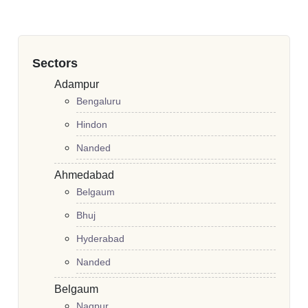
Sectors
Adampur
Bengaluru
Hindon
Nanded
Ahmedabad
Belgaum
Bhuj
Hyderabad
Nanded
Belgaum
Nagpur