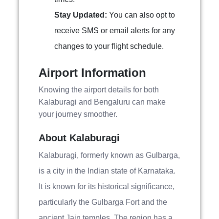
Stay Updated:
You can also opt to
receive SMS or email alerts for any
changes to your flight schedule.
Airport Information
Knowing the airport details for both
Kalaburagi and Bengaluru can make
your journey smoother.
About Kalaburagi
Kalaburagi, formerly known as Gulbarga,
is a city in the Indian state of Karnataka.
It is known for its historical significance,
particularly the Gulbarga Fort and the
ancient Jain temples. The region has a