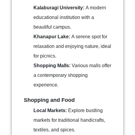
Kalaburagi University:
A modern
educational institution with a
beautiful campus.
Khanapur Lake:
A serene spot for
relaxation and enjoying nature, ideal
for picnics.
Shopping Malls:
Various malls offer
a contemporary shopping
experience.
Shopping and Food
Local Markets:
Explore bustling
markets for traditional handicrafts,
textiles, and spices.