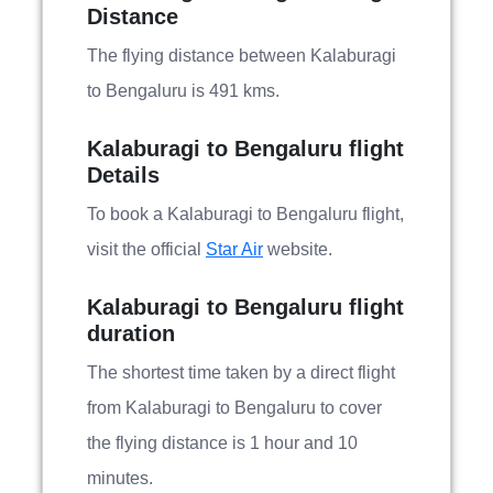
Distance
The flying distance between Kalaburagi
to Bengaluru is 491 kms.
Kalaburagi to Bengaluru flight
Details
To book a Kalaburagi to Bengaluru flight,
visit the official
Star Air
website.
Kalaburagi to Bengaluru flight
duration
The shortest time taken by a direct flight
from Kalaburagi to Bengaluru to cover
the flying distance is 1 hour and 10
minutes.