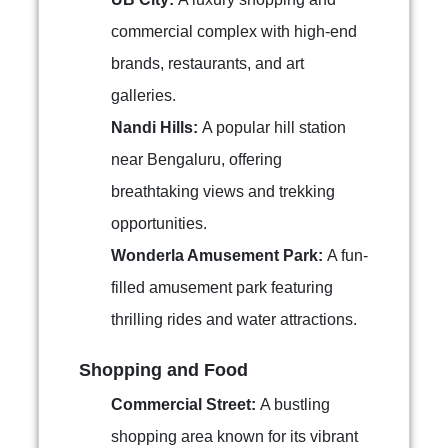
commercial complex with high-end
brands, restaurants, and art
galleries.
Nandi Hills:
A popular hill station
near Bengaluru, offering
breathtaking views and trekking
opportunities.
Wonderla Amusement Park:
A fun-
filled amusement park featuring
thrilling rides and water attractions.
Shopping and Food
Commercial Street:
A bustling
shopping area known for its vibrant