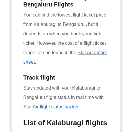
Bengaluru Flights
You can find the lowest flight ticket price
from Kalaburagi to Bengaluru , but it
depends on when you book your flight
ticket. However, the cost of a flight ticket
range can be found in the
Star Air airfare
sheet.
Track flight
Stay updated with your Kalaburagi to
Bengaluru flight status in real time with
Star Air flight status tracker.
List of Kalaburagi flights